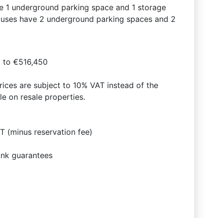
e 1 underground parking space and 1 storage
thouses have 2 underground parking spaces and 2
 to €516,450
prices are subject to 10% VAT instead of the
e on resale properties.
 (minus reservation fee)
ank guarantees