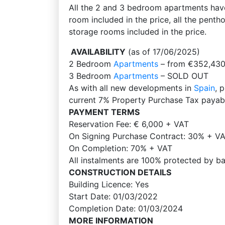
All the 2 and 3 bedroom apartments hav
room included in the price, all the pen
storage rooms included in the price.
AVAILABILITY
(as of 17/06/2025)
2 Bedroom
Apartments
– from €352,430
3 Bedroom
Apartments
– SOLD OUT
As with all new developments in
Spain
, 
current 7% Property Purchase Tax payabl
PAYMENT TERMS
Reservation Fee: € 6,000 + VAT
On Signing Purchase Contract: 30% + VAT
On Completion: 70% + VAT
All instalments are 100% protected by b
CONSTRUCTION DETAILS
Building Licence: Yes
Start Date: 01/03/2022
Completion Date: 01/03/2024
MORE INFORMATION