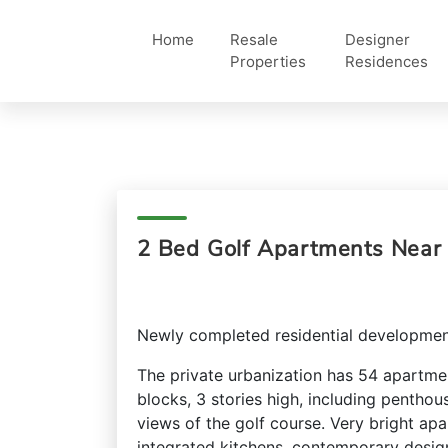
Home
Resale
Designer
Properties
Residences
2 Bed Golf Apartments Near 
Newly completed residential developmen
The private urbanization has 54 apartme
blocks, 3 stories high, including penthou
views of the golf course. Very bright ap
integrated kitchens, contemporary desig