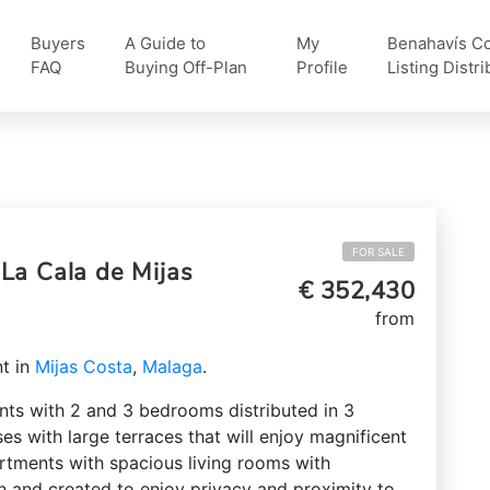
Buyers
A Guide to
My
Benahavís Col
FAQ
Buying Off-Plan
Profile
Listing Distri
FOR SALE
La Cala de Mijas
€ 352,430
from
t in
Mijas Costa
,
Malaga
.
nts with 2 and 3 bedrooms distributed in 3
ses with large terraces that will enjoy magnificent
artments with spacious living rooms with
n and created to enjoy privacy and proximity to