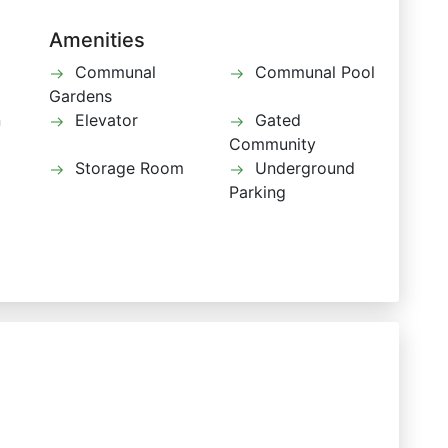
Amenities
Communal
Communal Pool
Gardens
n
Elevator
Gated
Community
Storage Room
Underground
Parking