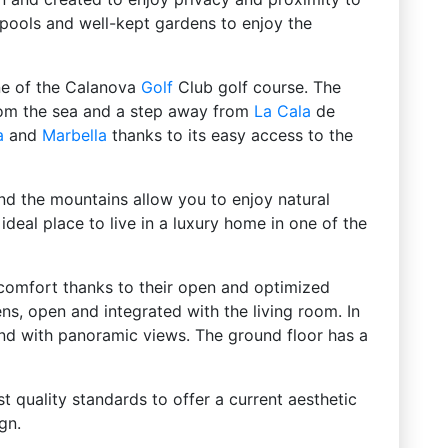
ools and well-kept gardens to enjoy the
line of the Calanova
Golf
Club golf course. The
 from the sea and a step away from
La Cala
de
a
and
Marbella
thanks to its easy access to the
and the mountains allow you to enjoy natural
ideal place to live in a luxury home in one of the
comfort thanks to their open and optimized
ns, open and integrated with the living room. In
and with panoramic views. The ground floor has a
st quality standards to offer a current aesthetic
gn.