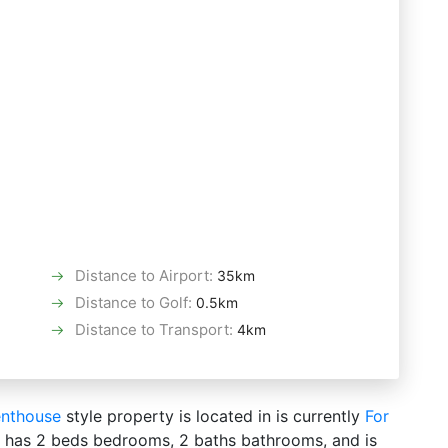
Distance to Airport
:
35km
Distance to Golf
:
0.5km
Distance to Transport
:
4km
nthouse
style property is located in is currently
For
 It has 2 beds bedrooms, 2 baths bathrooms, and is