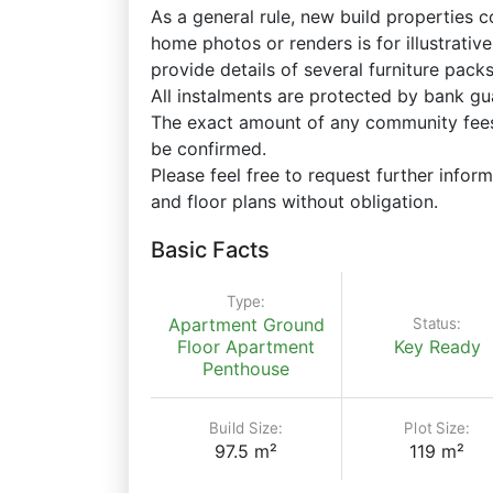
As a general rule, new build properties 
home photos or renders is for illustrati
provide details of several furniture pac
All instalments are protected by bank gu
The exact amount of any community fees,
be confirmed.
Please feel free to request further inform
and floor plans without obligation.
Basic Facts
Type:
Status:
Apartment
Ground
Floor Apartment
Key Ready
Penthouse
Build Size:
Plot Size:
97.5 m²
119 m²