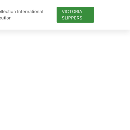
lection International
VICTORIA
bution
SLIPPERS