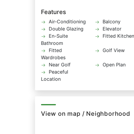
Features
Air-Conditioning
Balcony
Double Glazing
Elevator
En-Suite
Fitted Kitche
Bathroom
Fitted
Golf View
Wardrobes
Near Golf
Open Plan
Peaceful
Location
View on map / Neighborhood