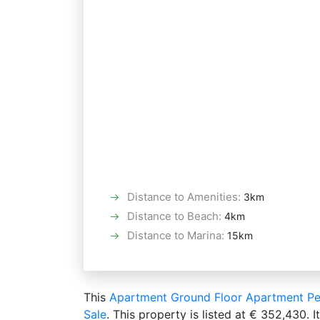
Distance to Amenities
:
3km
Distance to Beach
:
4km
Distance to Marina
:
15km
This
Apartment
Ground Floor Apartment
Pe
Sale
. This property is listed at € 352,430.