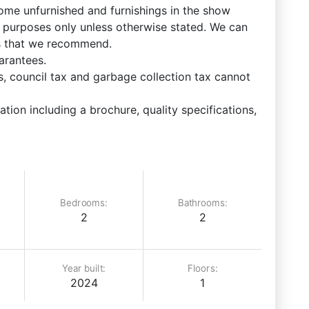
come unfurnished and furnishings in the show
ve purposes only unless otherwise stated. We can
ks that we recommend.
arantees.
 council tax and garbage collection tax cannot
ation including a brochure, quality specifications,
Bedrooms:
Bathrooms:
2
2
Year built:
Floors:
2024
1