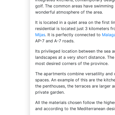
golf. The common areas have swimming p
wonderful atmosphere of the area.
It is located in a quiet area on the first 
residential is located just 3 kilometers
Mijas
. It is perfectly connected to
Malag
AP-7 and A-7 roads.
Its privileged location between the sea 
landscapes at a very short distance. The 
most desired corners of the province.
The apartments combine versatility and 
spaces. An example of this are the kitche
the penthouses, the terraces are larger 
private garden.
All the materials chosen follow the highe
and according to the Mediterranean desi