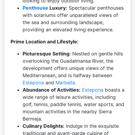
looking to enjoy outdoor living.
Penthouse
Luxury:
Spectacular penthouses
with solariums offer unparalleled views of
the sea and surrounding landscape,
providing an elevated living experience.
Prime Location and Lifestyle:
Picturesque Setting:
Nestled on gentle hills
overlooking the Guadalmansa River, the
development offers unique views of the
Mediterranean, and is halfway between
Estepona
and
Marbella
.
Abundance of Activities:
Estepona
boasts a
wide range of leisure activities, including
golf, tennis, paddle tennis, water sports, and
mountain activities in the nearby Sierra
Bermeja.
Culinary Delights:
Indulge in the exquisite
traditional and avant-garde cuisine of