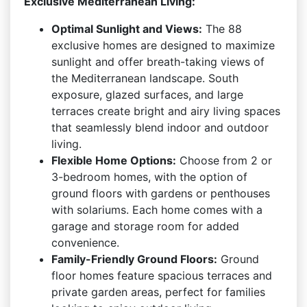
Exclusive Mediterranean Living:
Optimal Sunlight and Views:
The 88
exclusive homes are designed to maximize
sunlight and offer breath-taking views of
the Mediterranean landscape. South
exposure, glazed surfaces, and large
terraces create bright and airy living spaces
that seamlessly blend indoor and outdoor
living.
Flexible Home Options:
Choose from 2 or
3-bedroom homes, with the option of
ground floors with gardens or penthouses
with solariums. Each home comes with a
garage and storage room for added
convenience.
Family-Friendly Ground Floors:
Ground
floor homes feature spacious terraces and
private garden areas, perfect for families