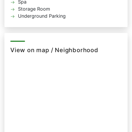
Spa
Storage Room
Underground Parking
View on map / Neighborhood