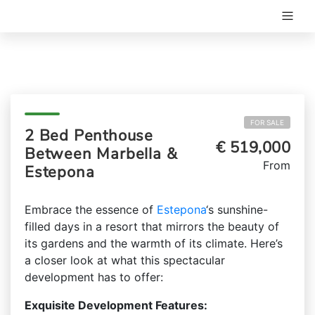
FOR SALE
2 Bed Penthouse
€ 519,000
Between Marbella &
From
Estepona
Embrace the essence of
Estepona
‘s sunshine-
filled days in a resort that mirrors the beauty of
its gardens and the warmth of its climate. Here’s
a closer look at what this spectacular
development has to offer:
Exquisite Development Features: