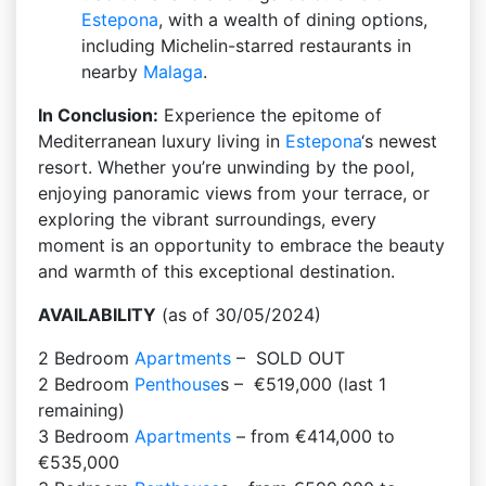
Estepona
, with a wealth of dining options,
including Michelin-starred restaurants in
nearby
Malaga
.
In Conclusion:
Experience the epitome of
Mediterranean luxury living in
Estepona
‘s newest
resort. Whether you’re unwinding by the pool,
enjoying panoramic views from your terrace, or
exploring the vibrant surroundings, every
moment is an opportunity to embrace the beauty
and warmth of this exceptional destination.
AVAILABILITY
(as of 30/05/2024)
2 Bedroom
Apartments
– SOLD OUT
2 Bedroom
Penthouse
s – €519,000 (last 1
remaining)
3 Bedroom
Apartments
– from €414,000 to
€535,000