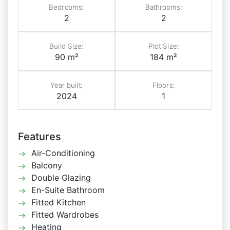
Bedrooms:
Bathrooms:
2
2
Build Size:
Plot Size:
90 m²
184 m²
Year built:
Floors:
2024
1
Features
Air-Conditioning
Balcony
Double Glazing
En-Suite Bathroom
Fitted Kitchen
Fitted Wardrobes
Heating