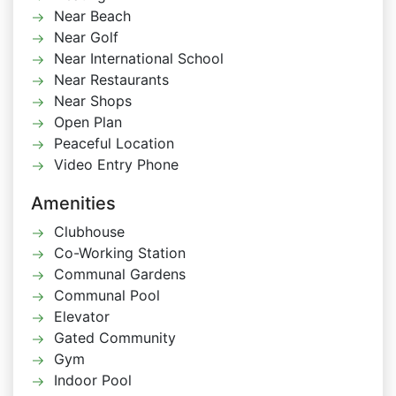
Near Beach
Near Golf
Near International School
Near Restaurants
Near Shops
Open Plan
Peaceful Location
Video Entry Phone
Amenities
Clubhouse
Co-Working Station
Communal Gardens
Communal Pool
Elevator
Gated Community
Gym
Indoor Pool