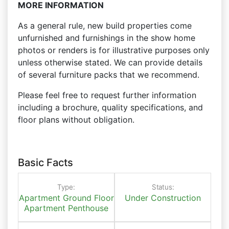
MORE INFORMATION
As a general rule, new build properties come
unfurnished and furnishings in the show home
photos or renders is for illustrative purposes only
unless otherwise stated. We can provide details
of several furniture packs that we recommend.
Please feel free to request further information
including a brochure, quality specifications, and
floor plans without obligation.
Basic Facts
Type:
Status:
Apartment
Ground Floor
Under Construction
Apartment
Penthouse