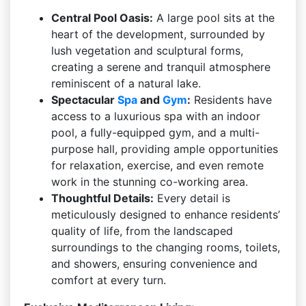
Central Pool Oasis:
A large pool sits at the
heart of the development, surrounded by
lush vegetation and sculptural forms,
creating a serene and tranquil atmosphere
reminiscent of a natural lake.
Spectacular
Spa
and
Gym
:
Residents have
access to a luxurious spa with an indoor
pool, a fully-equipped gym, and a multi-
purpose hall, providing ample opportunities
for relaxation, exercise, and even remote
work in the stunning co-working area.
Thoughtful Details:
Every detail is
meticulously designed to enhance residents’
quality of life, from the landscaped
surroundings to the changing rooms, toilets,
and showers, ensuring convenience and
comfort at every turn.