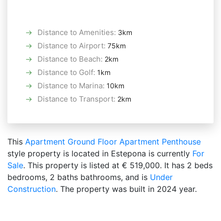
Distance to Amenities
:
3km
Distance to Airport
:
75km
Distance to Beach
:
2km
Distance to Golf
:
1km
Distance to Marina
:
10km
Distance to Transport
:
2km
This
Apartment
Ground Floor Apartment
Penthouse
style property is located in Estepona is currently
For
Sale
. This property is listed at € 519,000. It has 2 beds
bedrooms, 2 baths bathrooms, and is
Under
Construction
. The property was built in 2024 year.