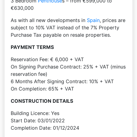
3 Bedroom
Penthouse
s – from €599,000 to
€630,000
As with all new developments in
Spain
, prices are
subject to 10% VAT instead of the 7% Property
Purchase Tax payable on resale properties.
PAYMENT TERMS
Reservation Fee: € 6,000 + VAT
On Signing Purchase Contract: 25% + VAT (minus
reservation fee)
6 Months After Signing Contract: 10% + VAT
On Completion: 65% + VAT
CONSTRUCTION DETAILS
Building Licence: Yes
Start Date: 03/01/2022
Completion Date: 01/12/2024