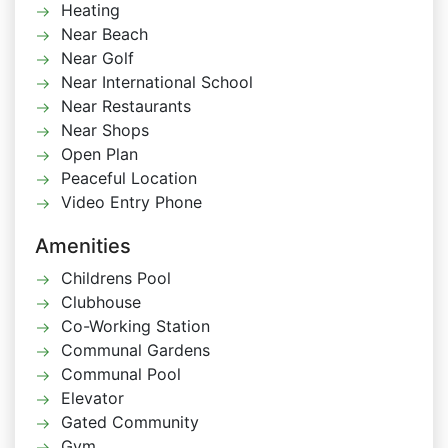
Heating
Near Beach
Near Golf
Near International School
Near Restaurants
Near Shops
Open Plan
Peaceful Location
Video Entry Phone
Amenities
Childrens Pool
Clubhouse
Co-Working Station
Communal Gardens
Communal Pool
Elevator
Gated Community
Gym