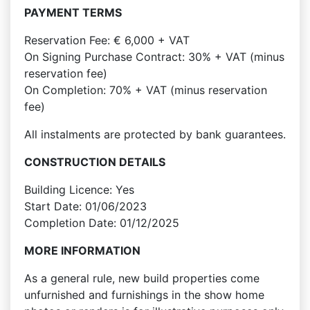
PAYMENT TERMS
Reservation Fee: € 6,000 + VAT
On Signing Purchase Contract: 30% + VAT (minus
reservation fee)
On Completion: 70% + VAT (minus reservation
fee)
All instalments are protected by bank guarantees.
CONSTRUCTION DETAILS
Building Licence: Yes
Start Date: 01/06/2023
Completion Date: 01/12/2025
MORE INFORMATION
As a general rule, new build properties come
unfurnished and furnishings in the show home