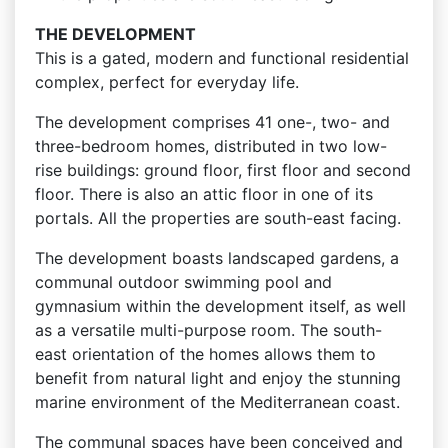
THE DEVELOPMENT
This is a gated, modern and functional residential
complex, perfect for everyday life.
The development comprises 41 one-, two- and
three-bedroom homes, distributed in two low-
rise buildings: ground floor, first floor and second
floor. There is also an attic floor in one of its
portals. All the properties are south-east facing.
The development boasts landscaped gardens, a
communal outdoor swimming pool and
gymnasium within the development itself, as well
as a versatile multi-purpose room. The south-
east orientation of the homes allows them to
benefit from natural light and enjoy the stunning
marine environment of the Mediterranean coast.
The communal spaces have been conceived and