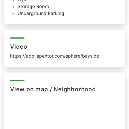
Storage Room
Underground Parking
Video
https://app.lapentor.com/sphere/bayside
View on map / Neighborhood