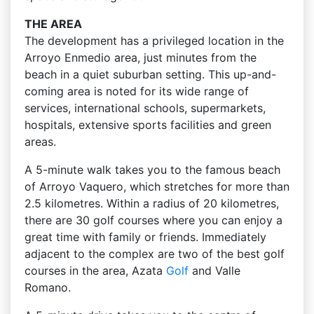
THE AREA
The development has a privileged location in the
Arroyo Enmedio area, just minutes from the
beach in a quiet suburban setting. This up-and-
coming area is noted for its wide range of
services, international schools, supermarkets,
hospitals, extensive sports facilities and green
areas.
A 5-minute walk takes you to the famous beach
of Arroyo Vaquero, which stretches for more than
2.5 kilometres. Within a radius of 20 kilometres,
there are 30 golf courses where you can enjoy a
great time with family or friends. Immediately
adjacent to the complex are two of the best golf
courses in the area, Azata
Golf
and Valle
Romano.