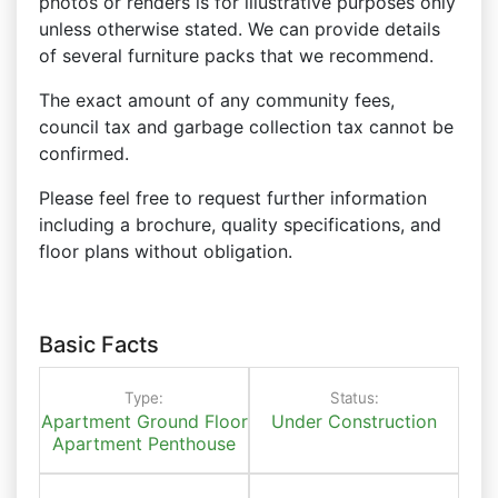
photos or renders is for illustrative purposes only
unless otherwise stated. We can provide details
of several furniture packs that we recommend.
The exact amount of any community fees,
council tax and garbage collection tax cannot be
confirmed.
Please feel free to request further information
including a brochure, quality specifications, and
floor plans without obligation.
Basic Facts
Type:
Status:
Apartment
Ground Floor
Under Construction
Apartment
Penthouse