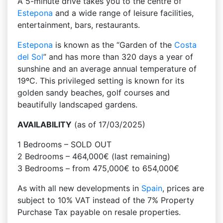
A 5-minute drive takes you to the centre of
Estepona
and a wide range of leisure facilities,
entertainment, bars, restaurants.
Estepona
is known as the “Garden of the
Costa
del Sol
” and has more than 320 days a year of
sunshine and an average annual temperature of
19ºC. This privileged setting is known for its
golden sandy beaches, golf courses and
beautifully landscaped gardens.
AVAILABILITY
(as of 17/03/2025)
1 Bedrooms – SOLD OUT
2 Bedrooms – 464,000€ (last remaining)
3 Bedrooms – from 475,000€ to 654,000€
As with all new developments in
Spain
, prices are
subject to 10% VAT instead of the 7% Property
Purchase Tax payable on resale properties.