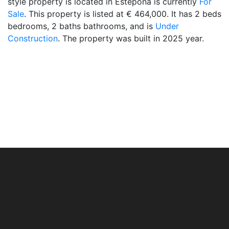
style property is located in Estepona is currently
For
Sale
. This property is listed at € 464,000. It has 2 beds
bedrooms, 2 baths bathrooms, and is
Under
Construction
. The property was built in 2025 year.