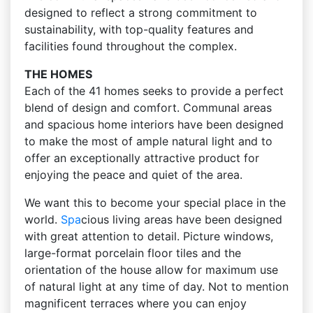
designed to reflect a strong commitment to
sustainability, with top-quality features and
facilities found throughout the complex.
THE HOMES
Each of the 41 homes seeks to provide a perfect
blend of design and comfort. Communal areas
and spacious home interiors have been designed
to make the most of ample natural light and to
offer an exceptionally attractive product for
enjoying the peace and quiet of the area.
We want this to become your special place in the
world.
Spa
cious living areas have been designed
with great attention to detail. Picture windows,
large-format porcelain floor tiles and the
orientation of the house allow for maximum use
of natural light at any time of day. Not to mention
magnificent terraces where you can enjoy