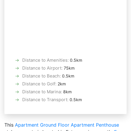
Distance to Amenities
:
0.5km
Distance to Airport
:
75km
Distance to Beach
:
0.5km
Distance to Golf
:
2km
Distance to Marina
:
8km
Distance to Transport
:
0.5km
This
Apartment
Ground Floor Apartment
Penthouse