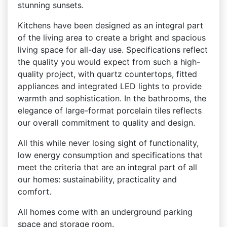
stunning sunsets.
Kitchens have been designed as an integral part
of the living area to create a bright and spacious
living space for all-day use. Specifications reflect
the quality you would expect from such a high-
quality project, with quartz countertops, fitted
appliances and integrated LED lights to provide
warmth and sophistication. In the bathrooms, the
elegance of large-format porcelain tiles reflects
our overall commitment to quality and design.
All this while never losing sight of functionality,
low energy consumption and specifications that
meet the criteria that are an integral part of all
our homes: sustainability, practicality and
comfort.
All homes come with an underground parking
space and storage room.