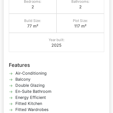
Bedrooms:
Bathrooms:
2
2
Build Size:
Plot Size:
77 m²
117 m²
Year built:
2025
Features
Air-Conditioning
Balcony
Double Glazing
En-Suite Bathroom
Energy Efficient
Fitted Kitchen
Fitted Wardrobes