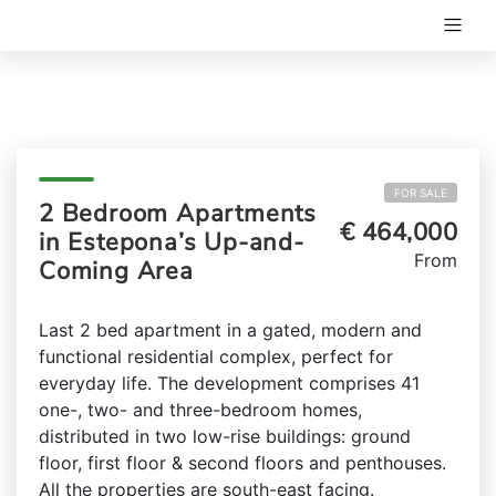
FOR SALE
2 Bedroom Apartments
€ 464,000
in Estepona’s Up-and-
From
Coming Area
Last 2 bed apartment in a gated, modern and
functional residential complex, perfect for
everyday life. The development comprises 41
one-, two- and three-bedroom homes,
distributed in two low-rise buildings: ground
floor, first floor & second floors and penthouses.
All the properties are south-east facing.