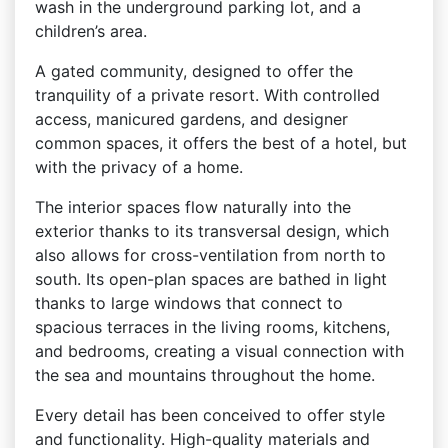
wash in the underground parking lot, and a
children’s area.
A gated community, designed to offer the
tranquility of a private resort. With controlled
access, manicured gardens, and designer
common spaces, it offers the best of a hotel, but
with the privacy of a home.
The interior spaces flow naturally into the
exterior thanks to its transversal design, which
also allows for cross-ventilation from north to
south. Its open-plan spaces are bathed in light
thanks to large windows that connect to
spacious terraces in the living rooms, kitchens,
and bedrooms, creating a visual connection with
the sea and mountains throughout the home.
Every detail has been conceived to offer style
and functionality. High-quality materials and