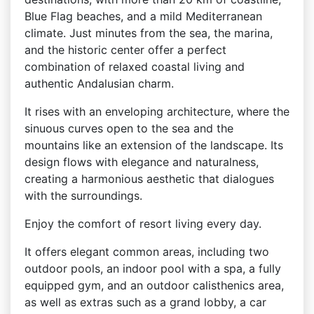
Blue Flag beaches, and a mild Mediterranean
climate. Just minutes from the sea, the marina,
and the historic center offer a perfect
combination of relaxed coastal living and
authentic Andalusian charm.
It rises with an enveloping architecture, where the
sinuous curves open to the sea and the
mountains like an extension of the landscape. Its
design flows with elegance and naturalness,
creating a harmonious aesthetic that dialogues
with the surroundings.
Enjoy the comfort of resort living every day.
It offers elegant common areas, including two
outdoor pools, an indoor pool with a spa, a fully
equipped gym, and an outdoor calisthenics area,
as well as extras such as a grand lobby, a car