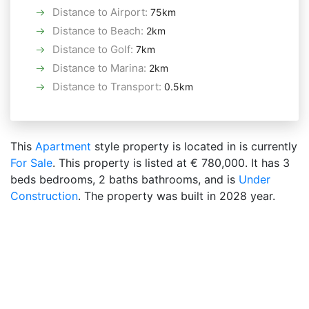
Distance to Airport
:
75km
Distance to Beach
:
2km
Distance to Golf
:
7km
Distance to Marina
:
2km
Distance to Transport
:
0.5km
This
Apartment
style property is located in is currently
For Sale
. This property is listed at € 780,000. It has 3
beds bedrooms, 2 baths bathrooms, and is
Under
Construction
. The property was built in 2028 year.