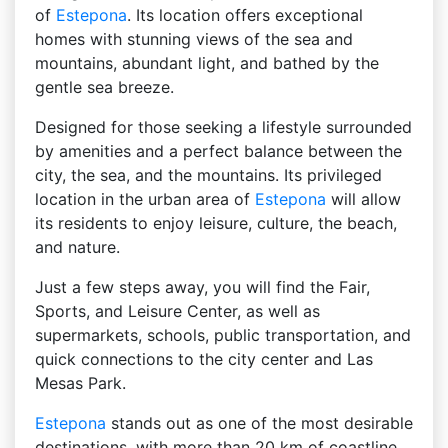
of ​​
Estepona
. Its location offers exceptional
homes with stunning views of the sea and
mountains, abundant light, and bathed by the
gentle sea breeze.
Designed for those seeking a lifestyle surrounded
by amenities and a perfect balance between the
city, the sea, and the mountains. Its privileged
location in the urban area of ​​
Estepona
will allow
its residents to enjoy leisure, culture, the beach,
and nature.
Just a few steps away, you will find the Fair,
Sports, and Leisure Center, as well as
supermarkets, schools, public transportation, and
quick connections to the city center and Las
Mesas Park.
Estepona
stands out as one of the most desirable
destinations, with more than 20 km of coastline,