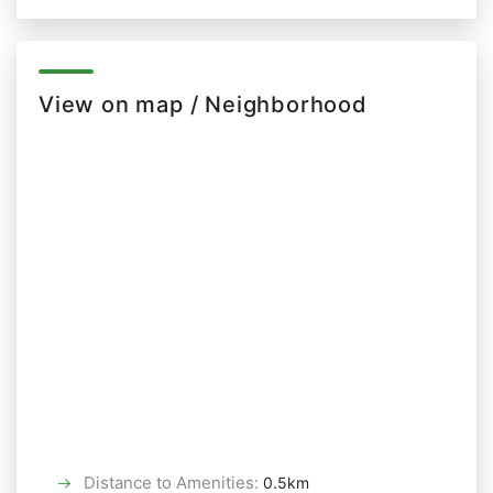
View on map / Neighborhood
Distance to Amenities
:
0.5km