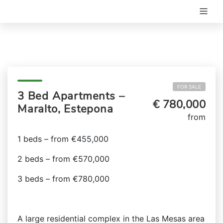
FOR SALE
3 Bed Apartments –
€ 780,000
Maralto, Estepona
from
1 beds – from €455,000
2 beds – from €570,000
3 beds – from €780,000
A large residential complex in the Las Mesas area