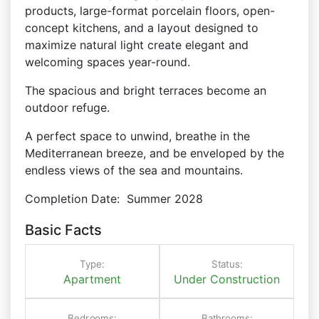
products, large-format porcelain floors, open-
concept kitchens, and a layout designed to
maximize natural light create elegant and
welcoming spaces year-round.
The spacious and bright terraces become an
outdoor refuge.
A perfect space to unwind, breathe in the
Mediterranean breeze, and be enveloped by the
endless views of the sea and mountains.
Completion Date:
Summer 2028
Basic Facts
Type:
Status:
Apartment
Under Construction
Bedrooms:
Bathrooms: