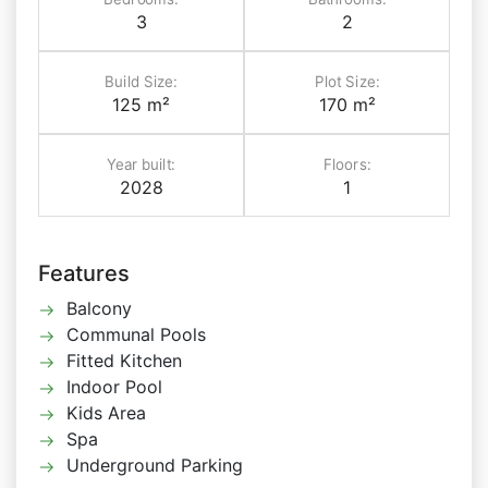
3
2
Build Size:
Plot Size:
125 m²
170 m²
Year built:
Floors:
2028
1
Features
Balcony
Communal Pools
Fitted Kitchen
Indoor Pool
Kids Area
Spa
Underground Parking