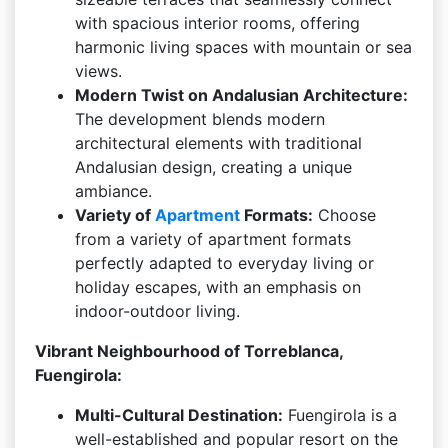
with spacious interior rooms, offering
harmonic living spaces with mountain or sea
views.
Modern Twist on Andalusian Architecture:
The development blends modern
architectural elements with traditional
Andalusian design, creating a unique
ambiance.
Variety of
Apartment
Formats:
Choose
from a variety of apartment formats
perfectly adapted to everyday living or
holiday escapes, with an emphasis on
indoor-outdoor living.
Vibrant Neighbourhood of Torreblanca,
Fuengirola:
Multi-Cultural Destination:
Fuengirola is a
well-established and popular resort on the