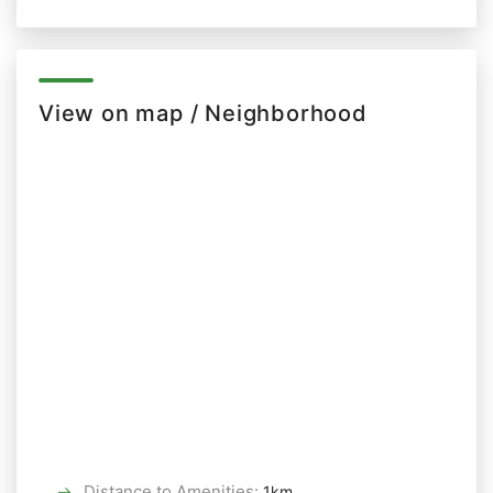
View on map / Neighborhood
Distance to Amenities
:
1km