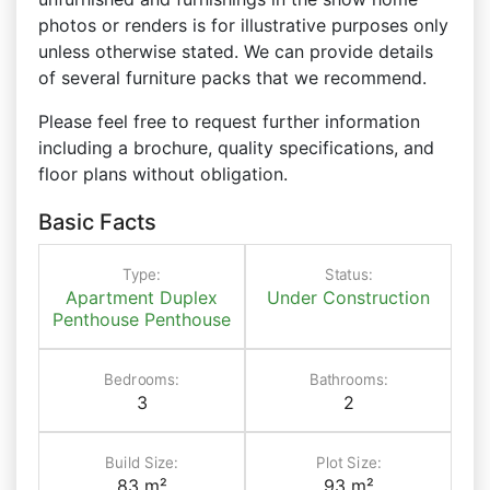
photos or renders is for illustrative purposes only
unless otherwise stated. We can provide details
of several furniture packs that we recommend.
Please feel free to request further information
including a brochure, quality specifications, and
floor plans without obligation.
Basic Facts
Type:
Status:
Apartment
Duplex
Under Construction
Penthouse
Penthouse
Bedrooms:
Bathrooms:
3
2
Build Size:
Plot Size:
83 m²
93 m²