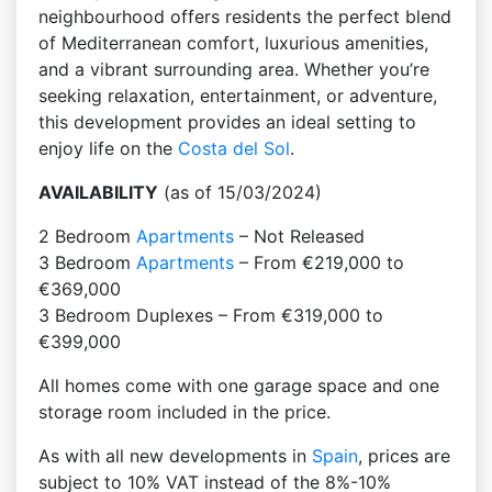
neighbourhood offers residents the perfect blend
of Mediterranean comfort, luxurious amenities,
and a vibrant surrounding area. Whether you’re
seeking relaxation, entertainment, or adventure,
this development provides an ideal setting to
enjoy life on the
Costa del Sol
.
AVAILABILITY
(as of 15/03/2024)
2 Bedroom
Apartments
– Not Released
3 Bedroom
Apartments
– From €219,000 to
€369,000
3 Bedroom Duplexes – From €319,000 to
€399,000
All homes come with one garage space and one
storage room included in the price.
As with all new developments in
Spain
, prices are
subject to 10% VAT instead of the 8%-10%