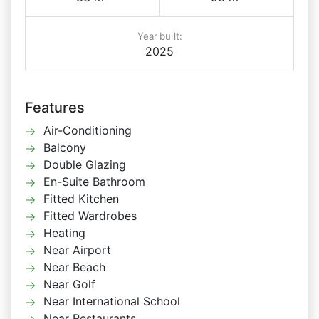
Year built:
2025
Features
Air-Conditioning
Balcony
Double Glazing
En-Suite Bathroom
Fitted Kitchen
Fitted Wardrobes
Heating
Near Airport
Near Beach
Near Golf
Near International School
Near Restaurants