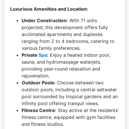
Luxurious Amenities and Location:
Under Construction:
With 71 units
projected, this development offers fully
acclimated apartments and duplexes
ranging from 2 to 4 bedrooms, catering to
various family preferences.
Private
Spa
:
Enjoy a heated indoor pool,
sauna, and hydromassage waterjets,
providing year-round relaxation and
rejuvenation.
Outdoor Pools:
Choose between two
outdoor pools, including a central saltwater
pool surrounded by tropical gardens and an
infinity pool offering tranquil views.
Fitness Centre:
Stay active at the residents’
fitness centre, equipped with gym facilities
and fitness studios.