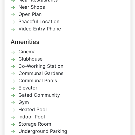
Near Shops
Open Plan
Peaceful Location
Video Entry Phone
Amenities
Cinema
Clubhouse
Co-Working Station
Communal Gardens
Communal Pools
Elevator
Gated Community
Gym
Heated Pool
Indoor Pool
Storage Room
Underground Parking