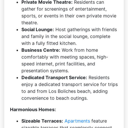
Private Movie Theatre:
Residents can
gather for screenings of entertainment,
sports, or events in their own private movie
theatre.
Social Lounge:
Host gatherings with friends
and family in the social lounge, complete
with a fully fitted kitchen.
Business Centre:
Work from home
comfortably with meeting spaces, high-
speed internet, print facilities, and
presentation systems.
Dedicated Transport Service:
Residents
enjoy a dedicated transport service for trips
to and from Los Boliches beach, adding
convenience to beach outings.
Harmonious Homes:
Sizeable Terraces:
Apartments
feature
sizeable terraces that seamlessly connect