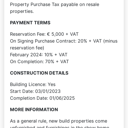
Property Purchase Tax payable on resale
properties.
PAYMENT TERMS
Reservation Fee: € 5,000 + VAT
On Signing Purchase Contract: 20% + VAT (minus
reservation fee)
February 2024: 10% + VAT
On Completion: 70% + VAT
CONSTRUCTION DETAILS
Building Licence: Yes
Start Date: 03/01/2023
Completion Date: 01/06/2025
MORE INFORMATION
As a general rule, new build properties come
unfurnished and furnishings in the show home