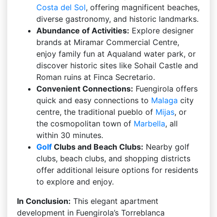
Costa del Sol
, offering magnificent beaches,
diverse gastronomy, and historic landmarks.
Abundance of Activities:
Explore designer
brands at Miramar Commercial Centre,
enjoy family fun at Aqualand water park, or
discover historic sites like Sohail Castle and
Roman ruins at Finca Secretario.
Convenient Connections:
Fuengirola offers
quick and easy connections to
Malaga
city
centre, the traditional pueblo of
Mijas
, or
the cosmopolitan town of
Marbella
, all
within 30 minutes.
Golf
Clubs and Beach Clubs:
Nearby golf
clubs, beach clubs, and shopping districts
offer additional leisure options for residents
to explore and enjoy.
In Conclusion:
This elegant apartment
development in Fuengirola’s Torreblanca