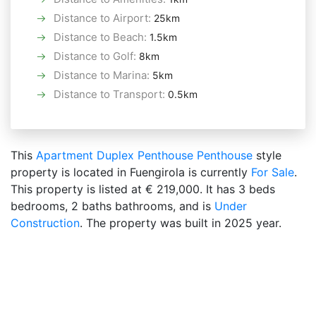
Distance to Airport
:
25km
Distance to Beach
:
1.5km
Distance to Golf
:
8km
Distance to Marina
:
5km
Distance to Transport
:
0.5km
This
Apartment
Duplex Penthouse
Penthouse
style
property is located in Fuengirola is currently
For Sale
.
This property is listed at € 219,000. It has 3 beds
bedrooms, 2 baths bathrooms, and is
Under
Construction
. The property was built in 2025 year.