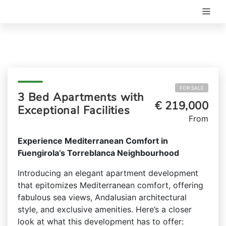
FOR SALE
3 Bed Apartments with
€ 219,000
Exceptional Facilities
From
Experience Mediterranean Comfort in
Fuengirola’s Torreblanca Neighbourhood
Introducing an elegant apartment development
that epitomizes Mediterranean comfort, offering
fabulous sea views, Andalusian architectural
style, and exclusive amenities. Here’s a closer
look at what this development has to offer: