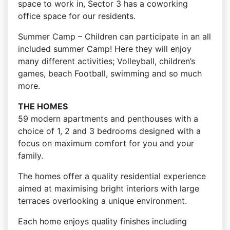
space to work in, Sector 3 has a coworking
office space for our residents.
Summer Camp – Children can participate in an all
included summer Camp! Here they will enjoy
many different activities; Volleyball, children’s
games, beach Football, swimming and so much
more.
THE HOMES
59 modern apartments and penthouses with a
choice of 1, 2 and 3 bedrooms designed with a
focus on maximum comfort for you and your
family.
The homes offer a quality residential experience
aimed at maximising bright interiors with large
terraces overlooking a unique environment.
Each home enjoys quality finishes including