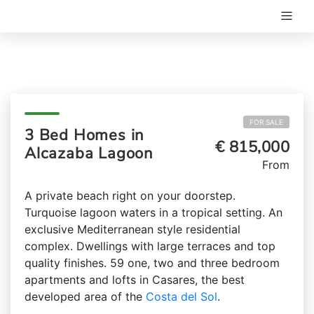
FOR SALE
3 Bed Homes in
€ 815,000
Alcazaba Lagoon
From
A private beach right on your doorstep.
Turquoise lagoon waters in a tropical setting. An
exclusive Mediterranean style residential
complex. Dwellings with large terraces and top
quality finishes. 59 one, two and three bedroom
apartments and lofts in Casares, the best
developed area of the
Costa del Sol
.