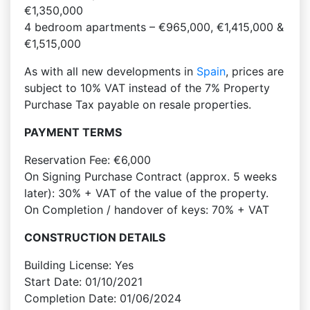
€1,350,000
4 bedroom apartments – €965,000, €1,415,000 &
€1,515,000
As with all new developments in
Spain
, prices are
subject to 10% VAT instead of the 7% Property
Purchase Tax payable on resale properties.
PAYMENT TERMS
Reservation Fee: €6,000
On Signing Purchase Contract (approx. 5 weeks
later): 30% + VAT of the value of the property.
On Completion / handover of keys: 70% + VAT
CONSTRUCTION DETAILS
Building License: Yes
Start Date: 01/10/2021
Completion Date: 01/06/2024