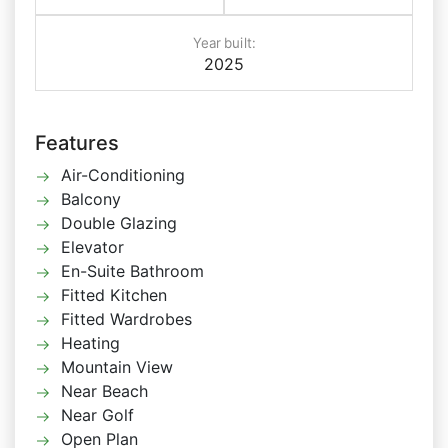
Year built:
2025
Features
Air-Conditioning
Balcony
Double Glazing
Elevator
En-Suite Bathroom
Fitted Kitchen
Fitted Wardrobes
Heating
Mountain View
Near Beach
Near Golf
Open Plan