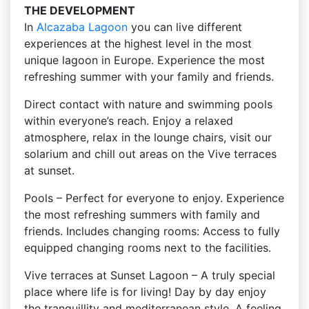
THE DEVELOPMENT
In
Alcazaba Lagoon
you can live different
experiences at the highest level in the most
unique lagoon in Europe. Experience the most
refreshing summer with your family and friends.
Direct contact with nature and swimming pools
within everyone’s reach. Enjoy a relaxed
atmosphere, relax in the lounge chairs, visit our
solarium and chill out areas on the Vive terraces
at sunset.
Pools – Perfect for everyone to enjoy. Experience
the most refreshing summers with family and
friends. Includes changing rooms: Access to fully
equipped changing rooms next to the facilities.
Vive terraces at Sunset Lagoon – A truly special
place where life is for living! Day by day enjoy
the tranquillity and mediterranean style. A feeling