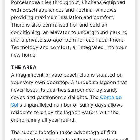
Porcelanosa tiles throughout, kitchens equipped
with Bosch appliances and Technal windows
providing maximum insulation and comfort.
There is also centralised hot and cold air
conditioning, an elevator to underground parking
and a private storage room for each apartment.
Technology and comfort, all integrated into your
new home.
THE AREA
A magnificent private beach club is situated on
your very own doorstep. A turquoise lagoon that
never loses its qualities surrounded by sandy
coves and gastronomic delights. The
Costa del
Sol
‘s unparalleled number of sunny days allows
residents to enjoy the lagoon waters with the
entire family all year round.
The superb location takes advantage of first
class road networks, international airports and all