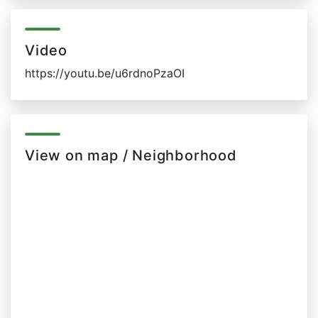
Video
https://youtu.be/u6rdnoPzaOI
View on map / Neighborhood