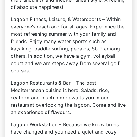
of absolute happiness!
Lagoon Fitness, Leisure, & Watersports – Within
everyone’s reach and for all ages. Experience the
most refreshing summer with your family and
friends. Enjoy many water sports such as
kayaking, paddle surfing, pedalos, SUP, among
others. In addition, we have a gym, volleyball
court and we are steps away from several golf
courses.
Lagoon Restaurants & Bar – The best
Mediterranean cuisine is here. Salads, rice,
seafood and much more awaits you in our
restaurant overlooking the lagoon. Come and live
an experience of flavours.
Lagoon Workstation – Because we know times
have changed and you need a quiet and cozy