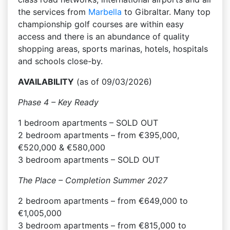
the services from
Marbella
to Gibraltar. Many top
championship golf courses are within easy
access and there is an abundance of quality
shopping areas, sports marinas, hotels, hospitals
and schools close-by.
AVAILABILITY
(as of 09/03/2026)
Phase 4 – Key Ready
1 bedroom apartments – SOLD OUT
2 bedroom apartments – from €395,000,
€520,000 & €580,000
3 bedroom apartments – SOLD OUT
The Place – Completion Summer 2027
2 bedroom apartments – from €649,000 to
€1,005,000
3 bedroom apartments – from €815,000 to