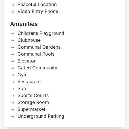
Peaceful Location
Video Entry Phone
Amenities
Childrens Playground
Clubhouse
Communal Gardens
Communal Pools
Elevator
Gated Community
Gym
Restaurant
Spa
Sports Courts
Storage Room
Supermarket
Underground Parking