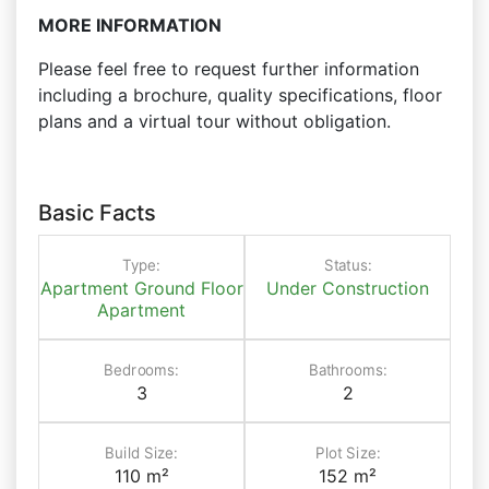
MORE INFORMATION
Please feel free to request further information
including a brochure, quality specifications, floor
plans and a virtual tour without obligation.
Basic Facts
Type:
Status:
Apartment
Ground Floor
Under Construction
Apartment
Bedrooms:
Bathrooms:
3
2
Build Size:
Plot Size:
110 m²
152 m²