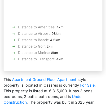
Distance to Amenities
:
4km
Distance to Airport
:
98km
Distance to Beach
:
4.5km
Distance to Golf
:
2km
Distance to Marina
:
8km
Distance to Transport
:
4km
This
Apartment
Ground Floor Apartment
style
property is located in Casares is currently
For Sale
.
This property is listed at € 815,000. It has 3 beds
bedrooms, 2 baths bathrooms, and is
Under
Construction
. The property was built in 2025 year.