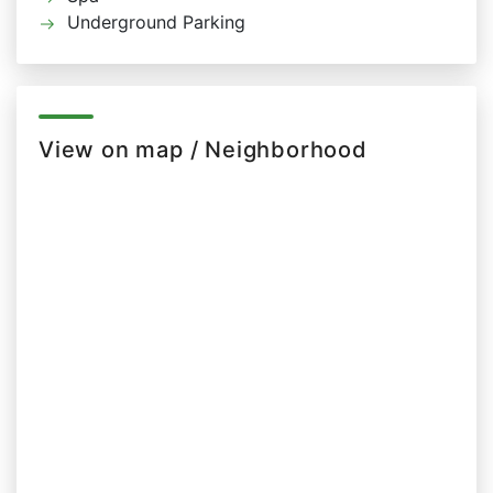
Underground Parking
View on map / Neighborhood