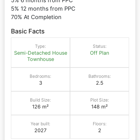
5% 6 months from PPC
5% 12 months from PPC
70% At Completion
Basic Facts
Type:
Status:
Semi-Detached House
Off Plan
Townhouse
Bedrooms:
Bathrooms:
3
2.5
Build Size:
Plot Size:
126 m²
148 m²
Year built:
Floors:
2027
2