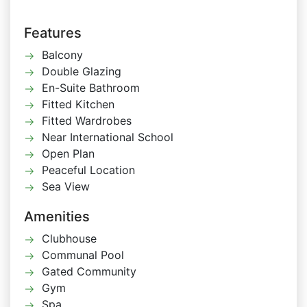
Features
Balcony
Double Glazing
En-Suite Bathroom
Fitted Kitchen
Fitted Wardrobes
Near International School
Open Plan
Peaceful Location
Sea View
Amenities
Clubhouse
Communal Pool
Gated Community
Gym
Spa