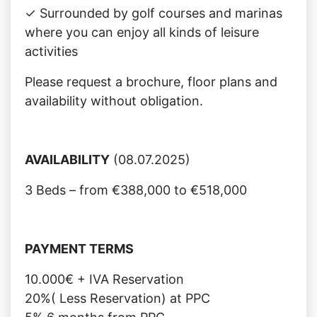
✓ Surrounded by golf courses and marinas
where you can enjoy all kinds of leisure
activities
Please request a brochure, floor plans and
availability without obligation.
AVAILABILITY
(08.07.2025)
3 Beds – from €388,000 to €518,000
PAYMENT TERMS
10.000€ + IVA Reservation
20%( Less Reservation) at PPC