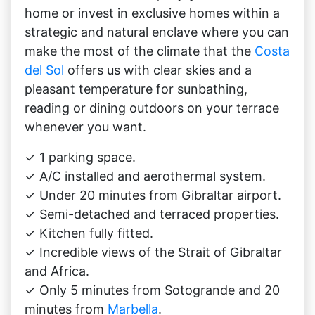
home or invest in exclusive homes within a
strategic and natural enclave where you can
make the most of the climate that the
Costa
del Sol
offers us with clear skies and a
pleasant temperature for sunbathing,
reading or dining outdoors on your terrace
whenever you want.
✓ 1 parking space.
✓ A/C installed and aerothermal system.
✓ Under 20 minutes from Gibraltar airport.
✓ Semi-detached and terraced properties.
✓ Kitchen fully fitted.
✓ Incredible views of the Strait of Gibraltar
and Africa.
✓ Only 5 minutes from Sotogrande and 20
minutes from
Marbella
.