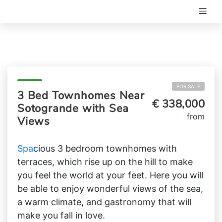
FOR SALE
3 Bed Townhomes Near
€ 338,000
Sotogrande with Sea
from
Views
Spa
cious 3 bedroom townhomes with
terraces, which rise up on the hill to make
you feel the world at your feet. Here you will
be able to enjoy wonderful views of the sea,
a warm climate, and gastronomy that will
make you fall in love.