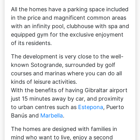
All the homes have a parking space included
in the price and magnificent common areas
with an infinity pool, clubhouse with spa and
equipped gym for the exclusive enjoyment
of its residents.
The development is very close to the well-
known Sotogrande, surrounded by golf
courses and marinas where you can do all
kinds of leisure activities.
With the benefits of having Gibraltar airport
just 15 minutes away by car, and proximity
to urban centres such as
Estepona
, Puerto
Banús and
Marbella
.
The homes are designed with families in
mind who want to live, enjoy a second