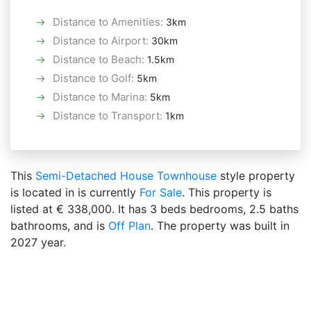
Distance to Amenities
:
3km
Distance to Airport
:
30km
Distance to Beach
:
1.5km
Distance to Golf
:
5km
Distance to Marina
:
5km
Distance to Transport
:
1km
This
Semi-Detached House
Townhouse
style property
is located in is currently
For Sale
. This property is
listed at € 338,000. It has 3 beds bedrooms, 2.5 baths
bathrooms, and is
Off Plan
. The property was built in
2027 year.