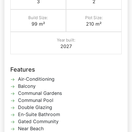
3
2
Build Size:
Plot Size:
99 m²
210 m²
Year built:
2027
Features
Air-Conditioning
Balcony
Communal Gardens
Communal Pool
Double Glazing
En-Suite Bathroom
Gated Community
Near Beach