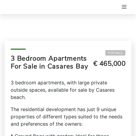
FOR SALE
3 Bedroom Apartments
€ 465,000
For Sale in Casares Bay
3 bedroom apartments, with large private
outside spaces, available for sale by Casares
beach.
The residential development has just 9 unique
properties of different types suited to the needs
and preferences of the owners: