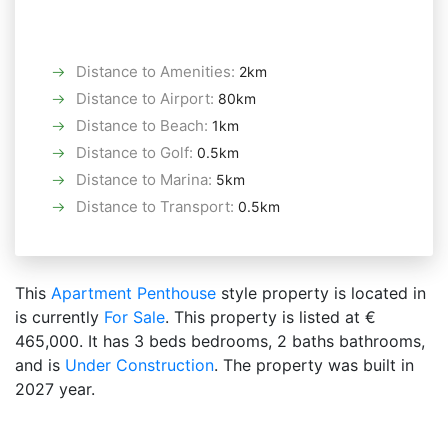
Distance to Amenities
:
2km
Distance to Airport
:
80km
Distance to Beach
:
1km
Distance to Golf
:
0.5km
Distance to Marina
:
5km
Distance to Transport
:
0.5km
This
Apartment
Penthouse
style property is located in
is currently
For Sale
. This property is listed at €
465,000. It has 3 beds bedrooms, 2 baths bathrooms,
and is
Under Construction
. The property was built in
2027 year.