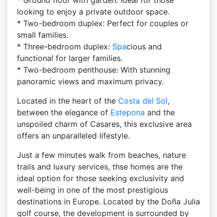
* Ground floor with garden: Ideal for those
looking to enjoy a private outdoor space.
* Two-bedroom duplex: Perfect for couples or
small families.
* Three-bedroom duplex:
Spa
cious and
functional for larger families.
* Two-bedroom penthouse: With stunning
panoramic views and maximum privacy.
Located in the heart of the
Costa del Sol
,
between the elegance of
Estepona
and the
unspoiled charm of Casares, this exclusive area
offers an unparalleled lifestyle.
Just a few minutes walk from beaches, nature
trails and luxury services, thse homes are the
ideal option for those seeking exclusivity and
well-being in one of the most prestigious
destinations in Europe. Located by the Doña Julia
golf course, the development is surrounded by