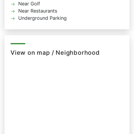
Near Golf
Near Restaurants
Underground Parking
View on map / Neighborhood