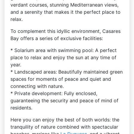
verdant courses, stunning Mediterranean views,
and a serenity that makes it the perfect place to
relax.
To complement this idyllic environment, Casares
Bay offers a series of exclusive facilities:
* Solarium area with swimming pool: A perfect
place to relax and enjoy the sun at any time of
year.
* Landscaped areas: Beautifully maintained green
spaces for moments of peace and quiet and
connecting with nature.
* Private development: Fully enclosed,
guaranteeing the security and peace of mind of
residents.
Here you can enjoy the best of both worlds: the
tranquility of nature combined with spectacular