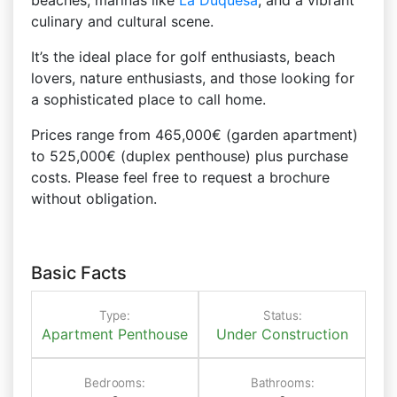
beaches, marinas like
La Duquesa
, and a vibrant
culinary and cultural scene.
It’s the ideal place for golf enthusiasts, beach
lovers, nature enthusiasts, and those looking for
a sophisticated place to call home.
Prices range from 465,000€ (garden apartment)
to 525,000€ (duplex penthouse) plus purchase
costs. Please feel free to request a brochure
without obligation.
Basic Facts
Type:
Status:
Apartment
Penthouse
Under Construction
Bedrooms:
Bathrooms: