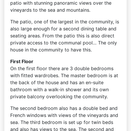
patio with stunning panoramic views over the
vineyards to the sea and mountains.
The patio, one of the largest in the community, is
also large enough for a second dining table and
seating areas. From the patio this is also direct
private access to the communal pool… The only
house in the community to have this.
First Floor
On the first floor there are 3 double bedrooms
with fitted wardrobes. The master bedroom is at
the back of the house and has an en-suite
bathroom with a walk-in shower and its own
private balcony overlooking the community.
The second bedroom also has a double bed and
French windows with views of the vineyards and
sea. The third bedroom is set up for twin beds
and also has views to the sea. The second and