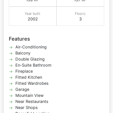
Year built:
Floors:
2002
3
Features
Air-Conditioning
Balcony
Double Glazing
En-Suite Bathroom
Fireplace
Fitted Kitchen
Fitted Wardrobes
Garage
Mountain View
Near Restaurants
Near Shops