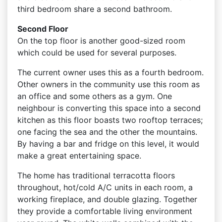
third bedroom share a second bathroom.
Second Floor
On the top floor is another good-sized room
which could be used for several purposes.
The current owner uses this as a fourth bedroom.
Other owners in the community use this room as
an office and some others as a gym. One
neighbour is converting this space into a second
kitchen as this floor boasts two rooftop terraces;
one facing the sea and the other the mountains.
By having a bar and fridge on this level, it would
make a great entertaining space.
The home has traditional terracotta floors
throughout, hot/cold A/C units in each room, a
working fireplace, and double glazing. Together
they provide a comfortable living environment