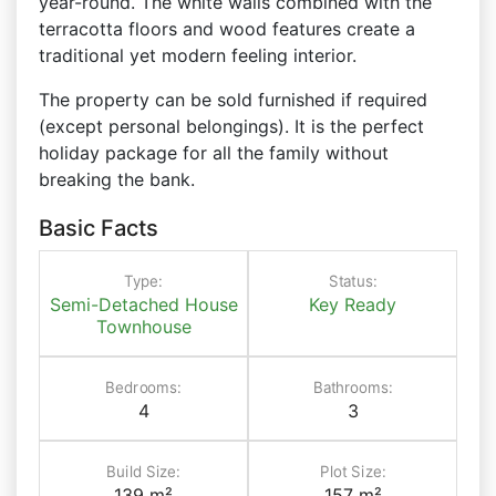
year-round. The white walls combined with the
terracotta floors and wood features create a
traditional yet modern feeling interior.
The property can be sold furnished if required
(except personal belongings). It is the perfect
holiday package for all the family without
breaking the bank.
Basic Facts
Type:
Status:
Semi-Detached House
Key Ready
Townhouse
Bedrooms:
Bathrooms:
4
3
Build Size:
Plot Size:
139 m²
157 m²