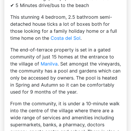
✔ 5 Minutes drive/bus to the beach
This stunning 4 bedroom, 2.5 bathroom semi-
detached house ticks a lot of boxes both for
those looking for a family holiday home or a full
time home on the
Costa del Sol
.
The end-of-terrace property is set in a gated
community of just 15 homes at the entrance to
the village of
Manilva
. Set amongst the vineyards,
the community has a pool and gardens which can
only be accessed by owners. The pool is heated
in Spring and Autumn so it can be comfortably
used for 9 months of the year.
From the community, it is under a 10-minute walk
into the centre of the village where there are a
wide range of services and amenities including
supermarkets, banks, a pharmacy, doctors