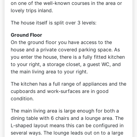
on one of the well-known courses in the area or
lovely trips inland.
The house itself is split over 3 levels:
Ground Floor
On the ground floor you have access to the
house and a private covered parking space. As
you enter the house, there is a fully fitted kitchen
to your right, a storage closet, a guest WC, and
the main living area to your right.
The kitchen has a full range of appliances and the
cupboards and work-surfaces are in good
condition.
The main living area is large enough for both a
dining table with 6 chairs and a lounge area. The
L-shaped layout means this can be configured in
several ways. The lounge leads out on to a large