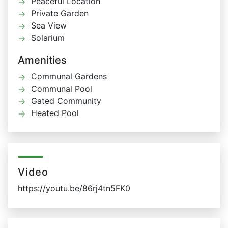
Peaceful Location
Private Garden
Sea View
Solarium
Amenities
Communal Gardens
Communal Pool
Gated Community
Heated Pool
Video
https://youtu.be/86rj4tn5FK0