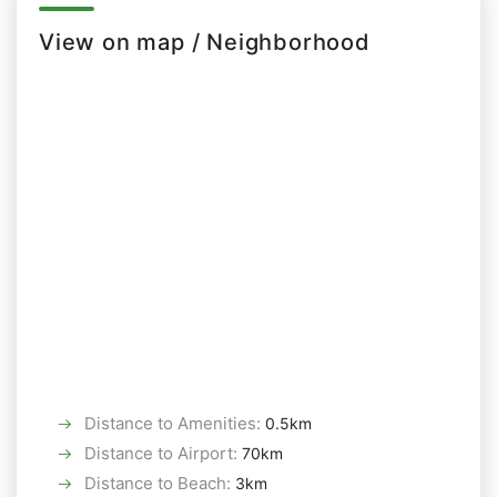
View on map / Neighborhood
Distance to Amenities
:
0.5km
Distance to Airport
:
70km
Distance to Beach
:
3km