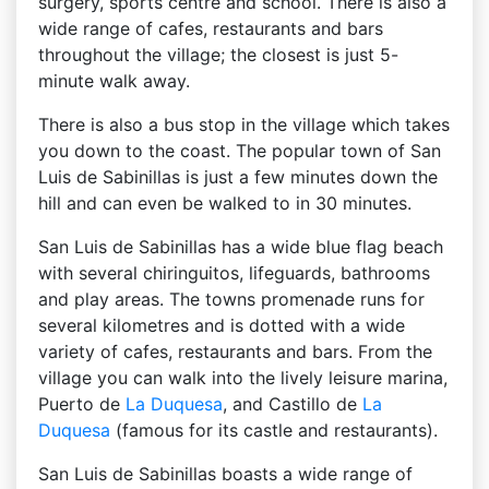
surgery, sports centre and school. There is also a
wide range of cafes, restaurants and bars
throughout the village; the closest is just 5-
minute walk away.
There is also a bus stop in the village which takes
you down to the coast. The popular town of San
Luis de Sabinillas is just a few minutes down the
hill and can even be walked to in 30 minutes.
San Luis de Sabinillas has a wide blue flag beach
with several chiringuitos, lifeguards, bathrooms
and play areas. The towns promenade runs for
several kilometres and is dotted with a wide
variety of cafes, restaurants and bars. From the
village you can walk into the lively leisure marina,
Puerto de
La Duquesa
, and Castillo de
La
Duquesa
(famous for its castle and restaurants).
San Luis de Sabinillas boasts a wide range of