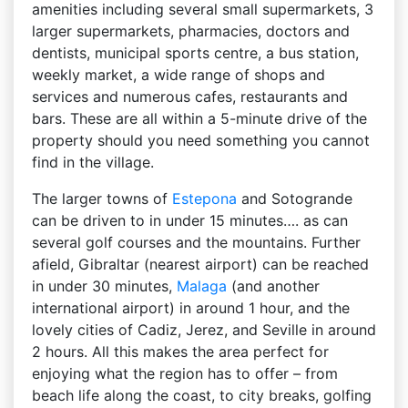
amenities including several small supermarkets, 3
larger supermarkets, pharmacies, doctors and
dentists, municipal sports centre, a bus station,
weekly market, a wide range of shops and
services and numerous cafes, restaurants and
bars. These are all within a 5-minute drive of the
property should you need something you cannot
find in the village.
The larger towns of
Estepona
and Sotogrande
can be driven to in under 15 minutes…. as can
several golf courses and the mountains. Further
afield, Gibraltar (nearest airport) can be reached
in under 30 minutes,
Malaga
(and another
international airport) in around 1 hour, and the
lovely cities of Cadiz, Jerez, and Seville in around
2 hours. All this makes the area perfect for
enjoying what the region has to offer – from
beach life along the coast, to city breaks, golfing