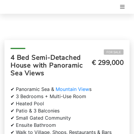
FOR SALE
4 Bed Semi-Detached
€ 299,000
House with Panoramic
Sea Views
✔ Panoramic Sea &
Mountain View
s
✔ 3 Bedrooms + Multi-Use Room
✔ Heated Pool
✔ Patio & 3 Balconies
✔ Small Gated Community
✔ Ensuite Bathroom
✔ Walk to Village, Shops, Restaurants & Bars