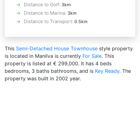
Distance to Golf
:
3km
Distance to Marina
:
3km
Distance to Transport
:
0.5km
This
Semi-Detached House
Townhouse
style property
is located in Manilva is currently
For Sale
. This
property is listed at € 299,000. It has 4 beds
bedrooms, 3 baths bathrooms, and is
Key Ready
. The
property was built in 2002 year.