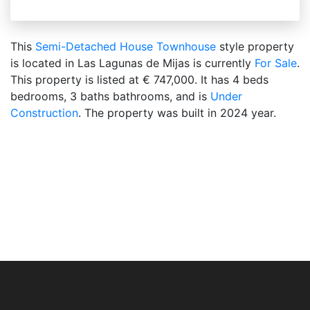
This
Semi-Detached House
Townhouse
style property
is located in Las Lagunas de Mijas is currently
For Sale
.
This property is listed at € 747,000. It has 4 beds
bedrooms, 3 baths bathrooms, and is
Under
Construction
. The property was built in 2024 year.