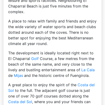
leisure and sports facilities. Neighbouring El
Chaparral Beach is just five minutes from the
complex.
A place to relax with family and friends and enjoy
the wide variety of water sports and beach clubs
dotted around each of the coves. There is no
better spot for enjoying the best Mediterranean
climate all year round.
The development is ideally located right next to
El Chaparral
Golf
Course, a few metres from the
beach of the same name, and very close to the
lively and bustling entertainment area of
La Cala
de
Mijas
and the historic centre of Fuengirola.
A great place to enjoy the spirit of the
Costa del
Sol
to the full. The adjacent golf course is just
one of over 70 golf courses dotted along the
Costa del Sol
, where you and your friends can