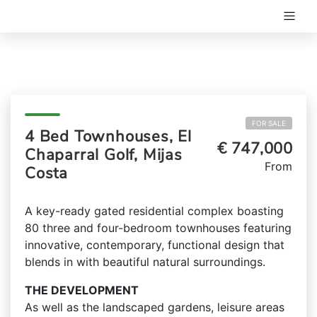
FOR SALE
4 Bed Townhouses, El
€ 747,000
Chaparral Golf, Mijas
From
Costa
A key-ready gated residential complex boasting
80 three and four-bedroom townhouses featuring
innovative, contemporary, functional design that
blends in with beautiful natural surroundings.
THE DEVELOPMENT
As well as the landscaped gardens, leisure areas