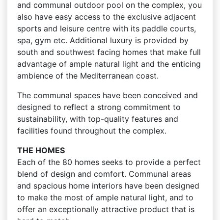
and communal outdoor pool on the complex, you
also have easy access to the exclusive adjacent
sports and leisure centre with its paddle courts,
spa, gym etc. Additional luxury is provided by
south and southwest facing homes that make full
advantage of ample natural light and the enticing
ambience of the Mediterranean coast.
The communal spaces have been conceived and
designed to reflect a strong commitment to
sustainability, with top-quality features and
facilities found throughout the complex.
THE HOMES
Each of the 80 homes seeks to provide a perfect
blend of design and comfort. Communal areas
and spacious home interiors have been designed
to make the most of ample natural light, and to
offer an exceptionally attractive product that is