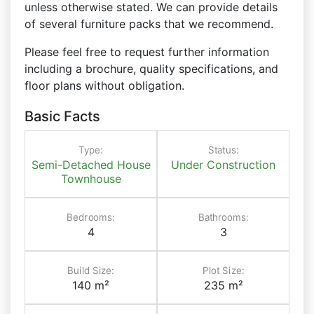
unless otherwise stated. We can provide details
of several furniture packs that we recommend.
Please feel free to request further information
including a brochure, quality specifications, and
floor plans without obligation.
Basic Facts
Type:
Status:
Semi-Detached House
Under Construction
Townhouse
Bedrooms:
Bathrooms:
4
3
Build Size:
Plot Size:
140 m²
235 m²