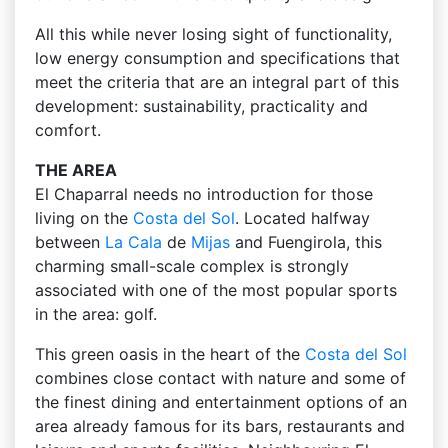
All this while never losing sight of functionality,
low energy consumption and specifications that
meet the criteria that are an integral part of this
development: sustainability, practicality and
comfort.
THE AREA
El Chaparral needs no introduction for those
living on the
Costa del Sol
. Located halfway
between
La Cala
de
Mijas
and Fuengirola, this
charming small-scale complex is strongly
associated with one of the most popular sports
in the area: golf.
This green oasis in the heart of the
Costa del Sol
combines close contact with nature and some of
the finest dining and entertainment options of an
area already famous for its bars, restaurants and