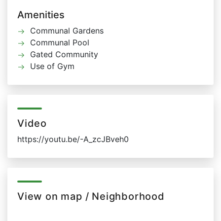
Amenities
Communal Gardens
Communal Pool
Gated Community
Use of Gym
Video
https://youtu.be/-A_zcJBveh0
View on map / Neighborhood