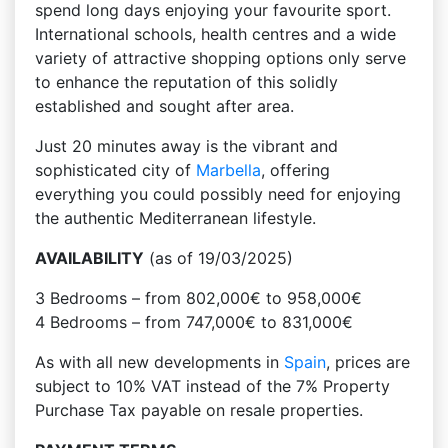
spend long days enjoying your favourite sport.
International schools, health centres and a wide
variety of attractive shopping options only serve
to enhance the reputation of this solidly
established and sought after area.
Just 20 minutes away is the vibrant and
sophisticated city of
Marbella
, offering
everything you could possibly need for enjoying
the authentic Mediterranean lifestyle.
AVAILABILITY
(as of 19/03/2025)
3 Bedrooms – from 802,000€ to 958,000€
4 Bedrooms – from 747,000€ to 831,000€
As with all new developments in
Spain
, prices are
subject to 10% VAT instead of the 7% Property
Purchase Tax payable on resale properties.