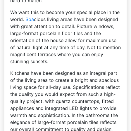
hard to match.
We want this to become your special place in the
world.
Spa
cious living areas have been designed
with great attention to detail. Picture windows,
large-format porcelain floor tiles and the
orientation of the house allow for maximum use
of natural light at any time of day. Not to mention
magnificent terraces where you can enjoy
stunning sunsets.
Kitchens have been designed as an integral part
of the living area to create a bright and spacious
living space for all-day use. Specifications reflect
the quality you would expect from such a high-
quality project, with quartz countertops, fitted
appliances and integrated LED lights to provide
warmth and sophistication. In the bathrooms the
elegance of large-format porcelain tiles reflects
our overall commitment to quality and design.