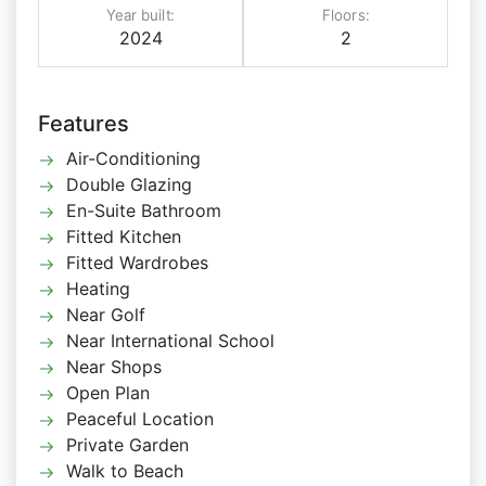
Year built:
Floors:
2024
2
Features
Air-Conditioning
Double Glazing
En-Suite Bathroom
Fitted Kitchen
Fitted Wardrobes
Heating
Near Golf
Near International School
Near Shops
Open Plan
Peaceful Location
Private Garden
Walk to Beach