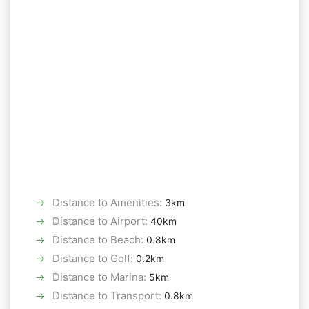
Distance to Amenities
:
3km
Distance to Airport
:
40km
Distance to Beach
:
0.8km
Distance to Golf
:
0.2km
Distance to Marina
:
5km
Distance to Transport
:
0.8km