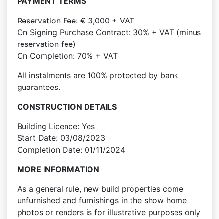
PAYMENT TERMS
Reservation Fee: € 3,000 + VAT
On Signing Purchase Contract: 30% + VAT (minus
reservation fee)
On Completion: 70% + VAT
All instalments are 100% protected by bank
guarantees.
CONSTRUCTION DETAILS
Building Licence: Yes
Start Date: 03/08/2023
Completion Date: 01/11/2024
MORE INFORMATION
As a general rule, new build properties come
unfurnished and furnishings in the show home
photos or renders is for illustrative purposes only