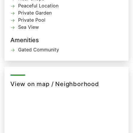
Peaceful Location
Private Garden
Private Pool
Sea View
Amenities
Gated Community
View on map / Neighborhood