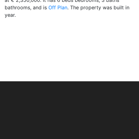
at € 2,350,000. It has 6 beds bedrooms, 3 baths
bathrooms, and is
Off Plan
. The property was built in
year.