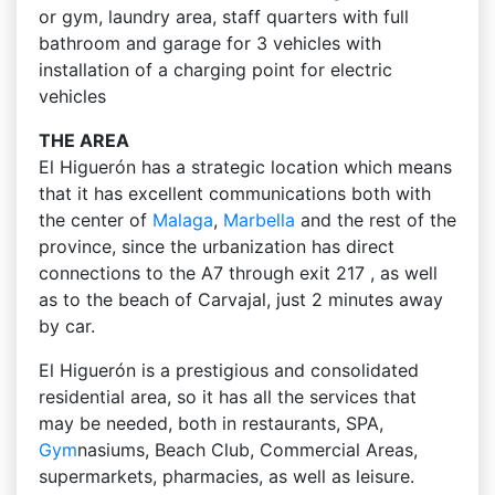
or gym, laundry area, staff quarters with full
bathroom and garage for 3 vehicles with
installation of a charging point for electric
vehicles
THE AREA
El Higuerón has a strategic location which means
that it has excellent communications both with
the center of
Malaga
,
Marbella
and the rest of the
province, since the urbanization has direct
connections to the A7 through exit 217 , as well
as to the beach of Carvajal, just 2 minutes away
by car.
El Higuerón is a prestigious and consolidated
residential area, so it has all the services that
may be needed, both in restaurants, SPA,
Gym
nasiums, Beach Club, Commercial Areas,
supermarkets, pharmacies, as well as leisure.