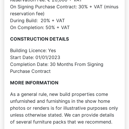
On Signing Purchase Contract: 30% + VAT (minus
reservation fee)
During Build: 20% + VAT
On Completion: 50% + VAT
CONSTRUCTION DETAILS
Building Licence: Yes
Start Date: 01/01/2023
Completion Date: 30 Months From Signing
Purchase Contract
MORE INFORMATION
As a general rule, new build properties come
unfurnished and furnishings in the show home
photos or renders is for illustrative purposes only
unless otherwise stated. We can provide details
of several furniture packs that we recommend.