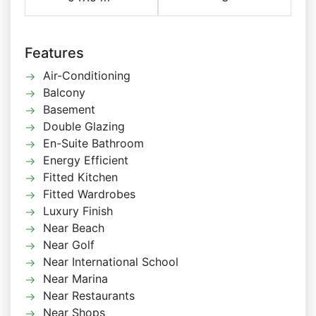
Features
Air-Conditioning
Balcony
Basement
Double Glazing
En-Suite Bathroom
Energy Efficient
Fitted Kitchen
Fitted Wardrobes
Luxury Finish
Near Beach
Near Golf
Near International School
Near Marina
Near Restaurants
Near Shops