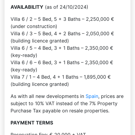
AVAILABILITY
(as of 24/10/2024)
Villa 6 / 2 – 5 Bed, 5 + 3 Baths – 2,250,000 €
(under construction)
Villa 6 / 3 – 5 Bed, 4 + 2 Baths – 2,050,000 €
(building licence granted)
Villa 6 / 5 – 4 Bed, 3 + 1 Baths – 2,350,000 €
(key-ready)
Villa 6 / 6 – 6 Bed, 3 + 1 Baths – 2,350,000 €
(key-ready)
Villa 7 / 1 – 4 Bed, 4 + 1 Baths – 1,895,000 €
(building licence granted)
As with all new developments in
Spain
, prices are
subject to 10% VAT instead of the 7% Property
Purchase Tax payable on resale properties.
PAYMENT TERMS
Reservation Fee: € 20,000 + VAT