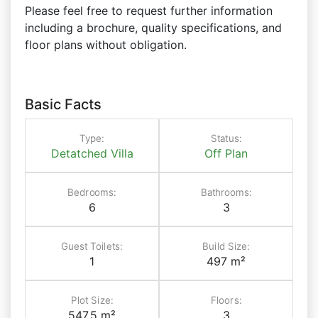
Please feel free to request further information
including a brochure, quality specifications, and
floor plans without obligation.
Basic Facts
Type:
Status:
Detatched Villa
Off Plan
Bedrooms:
Bathrooms:
6
3
Guest Toilets:
Build Size:
1
497 m²
Plot Size:
Floors:
547.5 m²
3