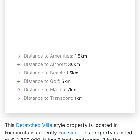
Distance to Amenities
:
1.5km
Distance to Airport
:
30km
Distance to Beach
:
1.5km
Distance to Golf
:
5km
Distance to Marina
:
7km
Distance to Transport
:
1km
This
Detatched Villa
style property is located in
Fuengirola is currently
For Sale
. This property is listed