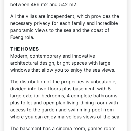
between 496 m2 and 542 m2.
All the villas are independent, which provides the
necessary privacy for each family and incredible
panoramic views to the sea and the coast of
Fuengirola.
THE HOMES
Modern, contemporary and innovative
architectural design, bright spaces with large
windows that allow you to enjoy the sea views.
The distribution of the properties is unbeatable,
divided into two floors plus basement, with 5
large exterior bedrooms, 4 complete bathrooms
plus toilet and open plan living-dining room with
access to the garden and swimming pool from
where you can enjoy marvellous views of the sea.
The basement has a cinema room, games room