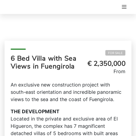
FOR SALE
6 Bed Villa with Sea
€ 2,350,000
Views in Fuengirola
From
An exclusive new construction project with
south-east orientation and incredible panoramic
views to the sea and the coast of Fuengirola.
THE DEVELOPMENT
Located in the private and exclusive area of El
Higueron, the complex has 7 magnificent
detached villas of 5 bedrooms with built areas