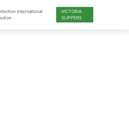
lection International
VICTORIA
bution
SLIPPERS