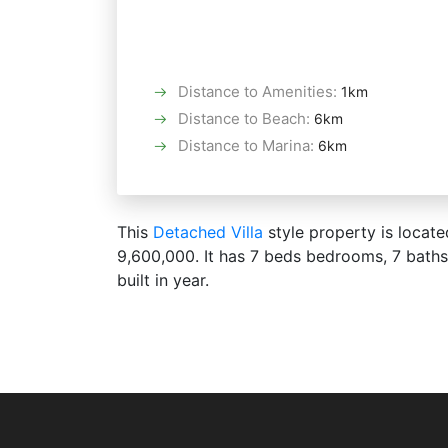
Distance to Amenities
:
1km
Distance to Beach
:
6km
Distance to Marina
:
6km
This
Detached Villa
style property is locate
9,600,000. It has 7 beds bedrooms, 7 bath
built in year.