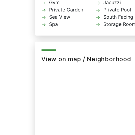
Gym
Jacuzzi
Private Garden
Private Pool
Sea View
South Facing
Spa
Storage Roo
View on map / Neighborhood