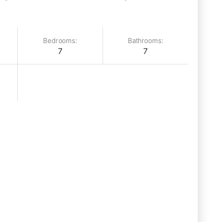
Bedrooms:
Bathrooms:
7
7