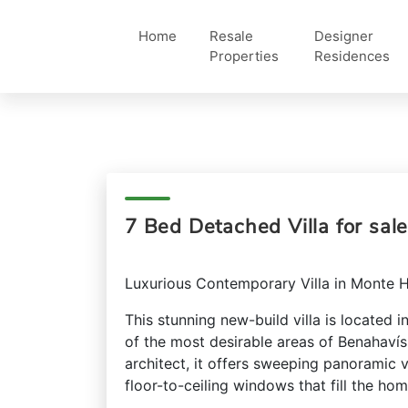
Home
Resale
Designer
Properties
Residences
7 Bed Detached Villa for sal
Luxurious Contemporary Villa in Monte 
This stunning new-build villa is located 
of the most desirable areas of Benahaví
architect, it offers sweeping panoramic
floor-to-ceiling windows that fill the hom