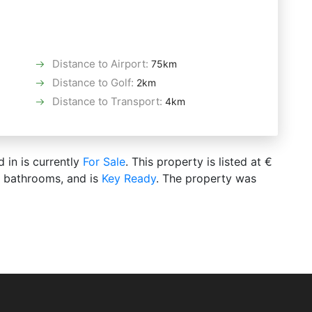
Distance to Airport
:
75km
Distance to Golf
:
2km
Distance to Transport
:
4km
d in is currently
For Sale
. This property is listed at €
s bathrooms, and is
Key Ready
. The property was