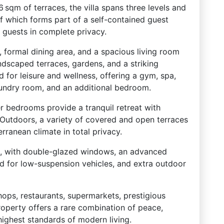
 sqm of terraces, the villa spans three levels and
f which forms part of a self-contained guest
 guests in complete privacy.
, formal dining area, and a spacious living room
ndscaped terraces, gardens, and a striking
d for leisure and wellness, offering a gym, spa,
aundry room, and an additional bedroom.
er bedrooms provide a tranquil retreat with
. Outdoors, a variety of covered and open terraces
rranean climate in total privacy.
, with double-glazed windows, an advanced
d for low-suspension vehicles, and extra outdoor
shops, restaurants, supermarkets, prestigious
roperty offers a rare combination of peace,
highest standards of modern living.