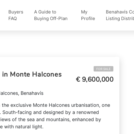
Buyers
A Guide to
My
Benahavís Col
FAQ
Buying Off-Plan
Profile
Listing Distri
FOR SALE
e in Monte Halcones
€ 9,600,000
Halcones, Benahavís
in the exclusive Monte Halcones urbanisation, one
s. South-facing and designed by a renowned
 views of the sea and mountains, enhanced by
e with natural light.