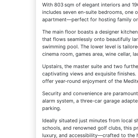
With 803 sqm of elegant interiors and 196
includes seven en-suite bedrooms, one o
apartment—perfect for hosting family or
The main floor boasts a designer kitchen
that flows seamlessly onto beautifully la
swimming pool. The lower level is tailore
cinema room, games area, wine cellar, l
Upstairs, the master suite and two furth
captivating views and exquisite finishes
offer year-round enjoyment of the Medite
Security and convenience are paramount
alarm system, a three-car garage adapte
parking.
Ideally situated just minutes from local 
schools, and renowned golf clubs, this p
luxury, and accessibility—crafted to the 