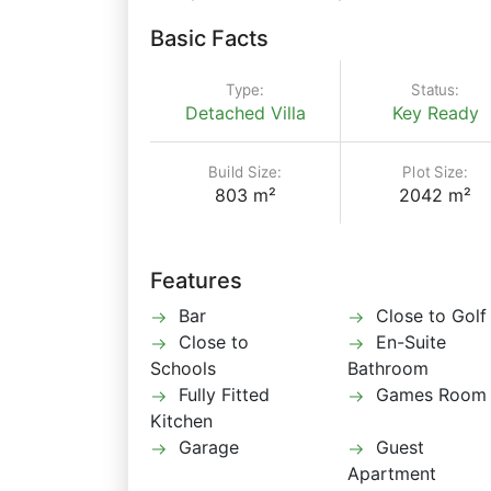
Basic Facts
Type:
Status:
Detached Villa
Key Ready
Build Size:
Plot Size:
803 m²
2042 m²
Features
Bar
Close to Golf
Close to
En-Suite
Schools
Bathroom
Fully Fitted
Games Room
Kitchen
Garage
Guest
Apartment