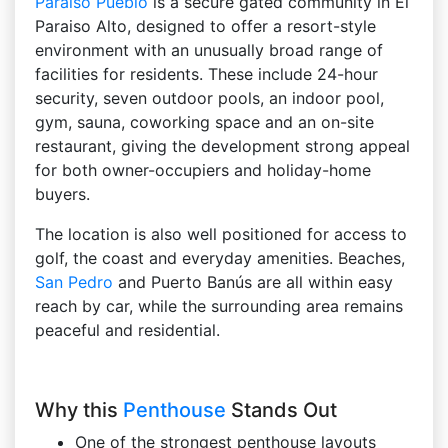
Paraiso Pueblo
is a secure gated community in El
Paraiso Alto, designed to offer a resort-style
environment with an unusually broad range of
facilities for residents. These include 24-hour
security, seven outdoor pools, an indoor pool,
gym, sauna, coworking space and an on-site
restaurant, giving the development strong appeal
for both owner-occupiers and holiday-home
buyers.
The location is also well positioned for access to
golf, the coast and everyday amenities. Beaches,
San Pedro
and Puerto Banús are all within easy
reach by car, while the surrounding area remains
peaceful and residential.
Why this
Penthouse
Stands Out
One of the strongest penthouse layouts