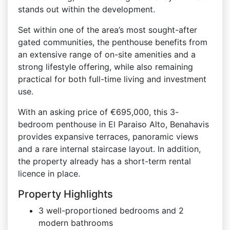
stands out within the development.
Set within one of the area’s most sought-after
gated communities, the penthouse benefits from
an extensive range of on-site amenities and a
strong lifestyle offering, while also remaining
practical for both full-time living and investment
use.
With an asking price of €695,000, this 3-
bedroom penthouse in El Paraiso Alto, Benahavis
provides expansive terraces, panoramic views
and a rare internal staircase layout. In addition,
the property already has a short-term rental
licence in place.
Property Highlights
3 well-proportioned bedrooms and 2
modern bathrooms