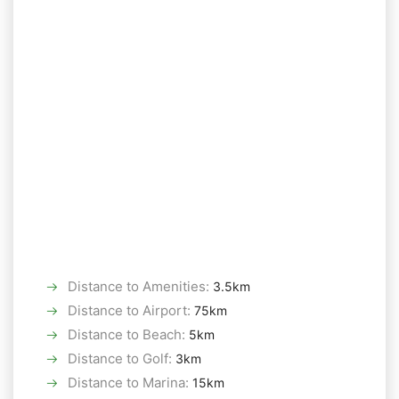
Distance to Amenities
:
3.5km
Distance to Airport
:
75km
Distance to Beach
:
5km
Distance to Golf
:
3km
Distance to Marina
:
15km