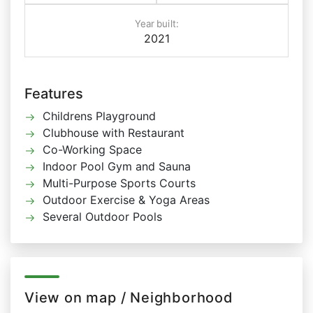
Year built:
2021
Features
Childrens Playground
Clubhouse with Restaurant
Co-Working Space
Indoor Pool Gym and Sauna
Multi-Purpose Sports Courts
Outdoor Exercise & Yoga Areas
Several Outdoor Pools
View on map / Neighborhood