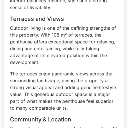
interior balances function, style and a strong
sense of liveability.
Terraces and Views
Outdoor living is one of the defining strengths of
this property. With 108 m² of terraces, the
penthouse offers exceptional space for relaxing,
dining and entertaining, while fully taking
advantage of its elevated position within the
development.
The terraces enjoy panoramic views across the
surrounding landscape, giving the property a
strong visual appeal and adding genuine lifestyle
value. This generous outdoor space is a major
part of what makes the penthouse feel superior
to many comparable units.
Community & Location