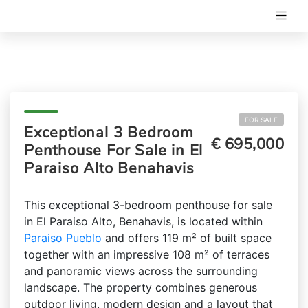
FOR SALE
Exceptional 3 Bedroom
€ 695,000
Penthouse For Sale in El
Paraiso Alto Benahavis
This exceptional 3-bedroom penthouse for sale
in El Paraiso Alto, Benahavis, is located within
Paraiso Pueblo
and offers 119 m² of built space
together with an impressive 108 m² of terraces
and panoramic views across the surrounding
landscape. The property combines generous
outdoor living, modern design and a layout that