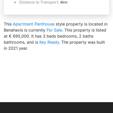
Distance to Transport
:
4km
This
Apartment
Penthouse
style property is located in
Benahavís is currently
For Sale
. This property is listed
at € 695,000. It has 3 beds bedrooms, 2 baths
bathrooms, and is
Key Ready
. The property was built
in 2021 year.