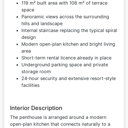
119 m² built area with 108 m² of terrace
space
Panoramic views across the surrounding
hills and landscape
Internal staircase replacing the typical spiral
design
Modern open-plan kitchen and bright living
area
Short-term rental licence already in place
Underground parking space and private
storage room
24-hour security and extensive resort-style
facilities
Interior Description
The penthouse is arranged around a modern
open-plan kitchen that connects naturally to a