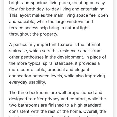
bright and spacious living area, creating an easy
flow for both day-to-day living and entertaining.
This layout makes the main living space feel open
and sociable, while the large windows and
terrace access help bring in natural light
throughout the property.
A particularly important feature is the internal
staircase, which sets this residence apart from
other penthouses in the development. In place of
the more typical spiral staircase, it provides a
more comfortable, practical and elegant
connection between levels, while also improving
everyday usability.
The three bedrooms are well proportioned and
designed to offer privacy and comfort, while the
two bathrooms are finished to a high standard
consistent with the rest of the home. Overall, the