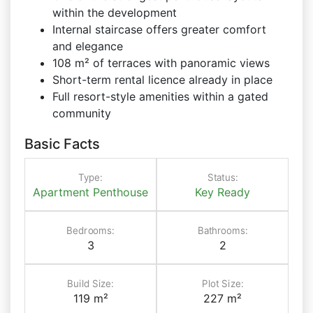
within the development
Internal staircase offers greater comfort
and elegance
108 m² of terraces with panoramic views
Short-term rental licence already in place
Full resort-style amenities within a gated
community
Basic Facts
Type:
Status:
Apartment
Penthouse
Key Ready
Bedrooms:
Bathrooms:
3
2
Build Size:
Plot Size:
119 m²
227 m²