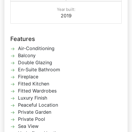
Year built:
2019
Features
Air-Conditioning
Balcony
Double Glazing
En-Suite Bathroom
Fireplace
Fitted Kitchen
Fitted Wardrobes
Luxury Finish
Peaceful Location
Private Garden
Private Pool
Sea View