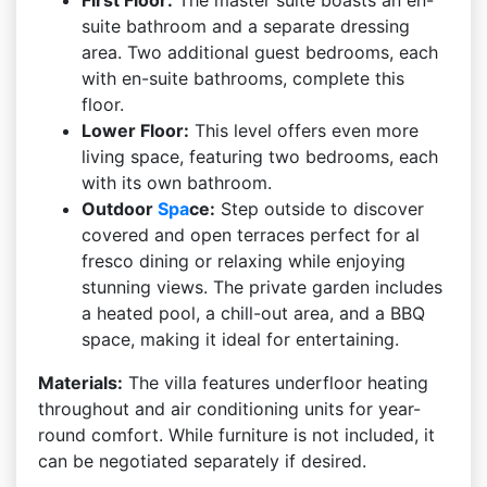
First Floor:
The master suite boasts an en-
suite bathroom and a separate dressing
area. Two additional guest bedrooms, each
with en-suite bathrooms, complete this
floor.
Lower Floor:
This level offers even more
living space, featuring two bedrooms, each
with its own bathroom.
Outdoor
Spa
ce:
Step outside to discover
covered and open terraces perfect for al
fresco dining or relaxing while enjoying
stunning views. The private garden includes
a heated pool, a chill-out area, and a BBQ
space, making it ideal for entertaining.
Materials:
The villa features underfloor heating
throughout and air conditioning units for year-
round comfort. While furniture is not included, it
can be negotiated separately if desired.