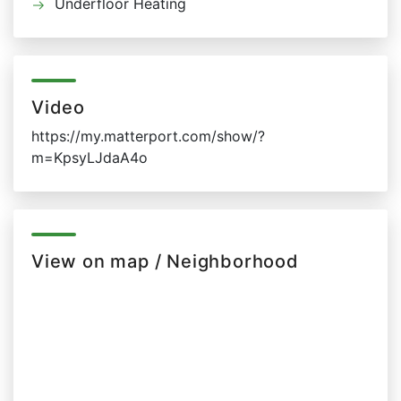
Underfloor Heating
Video
https://my.matterport.com/show/?
m=KpsyLJdaA4o
View on map / Neighborhood