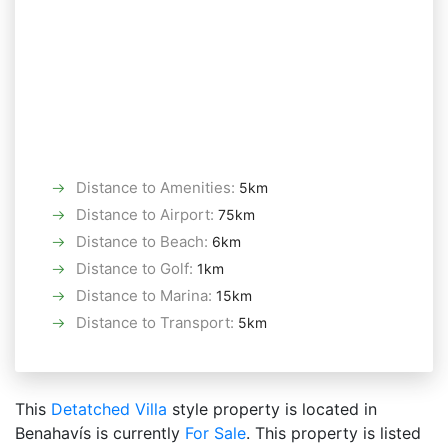
Distance to Amenities
:
5km
Distance to Airport
:
75km
Distance to Beach
:
6km
Distance to Golf
:
1km
Distance to Marina
:
15km
Distance to Transport
:
5km
This
Detatched Villa
style property is located in
Benahavís is currently
For Sale
. This property is listed