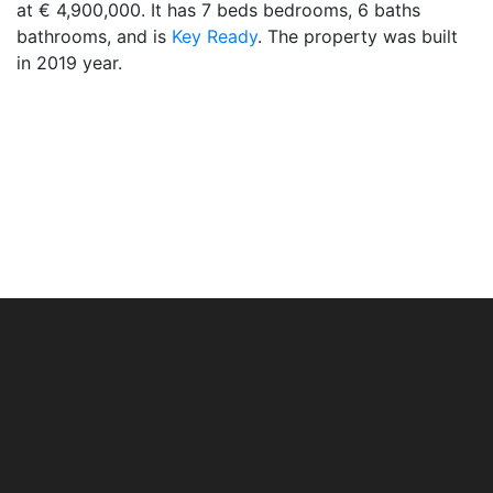
at € 4,900,000. It has 7 beds bedrooms, 6 baths
bathrooms, and is
Key Ready
. The property was built
in 2019 year.