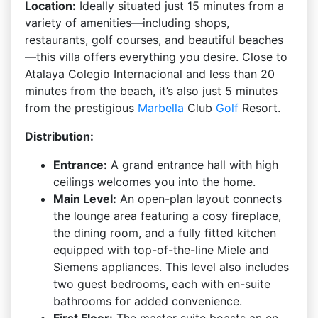
Location:
Ideally situated just 15 minutes from a
variety of amenities—including shops,
restaurants, golf courses, and beautiful beaches
—this villa offers everything you desire. Close to
Atalaya Colegio Internacional and less than 20
minutes from the beach, it’s also just 5 minutes
from the prestigious
Marbella
Club
Golf
Resort.
Distribution:
Entrance:
A grand entrance hall with high
ceilings welcomes you into the home.
Main Level:
An open-plan layout connects
the lounge area featuring a cosy fireplace,
the dining room, and a fully fitted kitchen
equipped with top-of-the-line Miele and
Siemens appliances. This level also includes
two guest bedrooms, each with en-suite
bathrooms for added convenience.