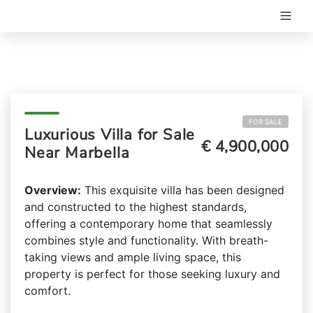
FOR SALE
Luxurious Villa for Sale
€ 4,900,000
Near Marbella
Overview:
This exquisite villa has been designed
and constructed to the highest standards,
offering a contemporary home that seamlessly
combines style and functionality. With breath-
taking views and ample living space, this
property is perfect for those seeking luxury and
comfort.