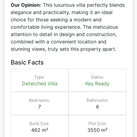
Our Opinion:
This luxurious villa perfectly blends
elegance and practicality, making it an ideal
choice for those seeking a modern and
comfortable living experience. The meticulous
attention to detail in design and construction,
combined with a convenient location and
stunning views, truly sets this property apart.
Basic Facts
Type:
Status:
Detatched Villa
Key Ready
Bedrooms:
Bathrooms:
7
6
Build Size:
Plot Size:
462 m²
3550 m²