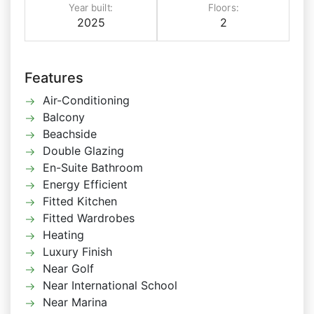
Year built:
Floors:
2025
2
Features
Air-Conditioning
Balcony
Beachside
Double Glazing
En-Suite Bathroom
Energy Efficient
Fitted Kitchen
Fitted Wardrobes
Heating
Luxury Finish
Near Golf
Near International School
Near Marina