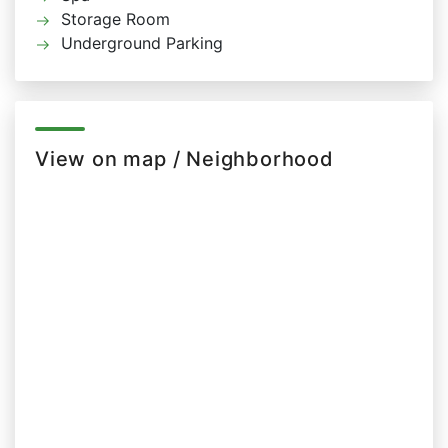
Storage Room
Underground Parking
View on map / Neighborhood