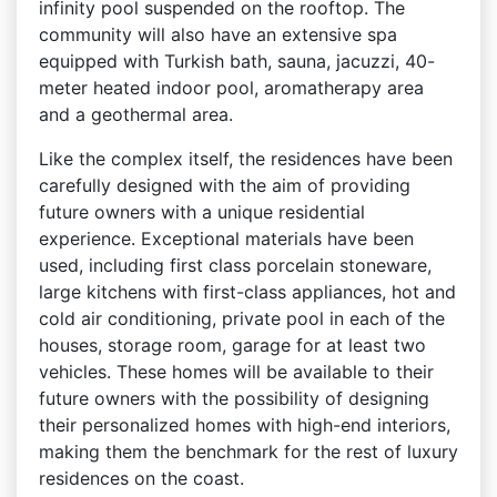
infinity pool suspended on the rooftop. The
community will also have an extensive spa
equipped with Turkish bath, sauna, jacuzzi, 40-
meter heated indoor pool, aromatherapy area
and a geothermal area.
Like the complex itself, the residences have been
carefully designed with the aim of providing
future owners with a unique residential
experience. Exceptional materials have been
used, including first class porcelain stoneware,
large kitchens with first-class appliances, hot and
cold air conditioning, private pool in each of the
houses, storage room, garage for at least two
vehicles. These homes will be available to their
future owners with the possibility of designing
their personalized homes with high-end interiors,
making them the benchmark for the rest of luxury
residences on the coast.