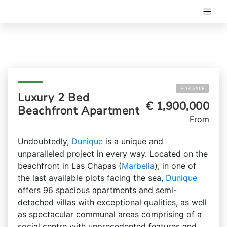
FOR SALE
Luxury 2 Bed
€ 1,900,000
Beachfront Apartment
From
Undoubtedly,
Dunique
is a unique and
unparalleled project in every way. Located on the
beachfront in Las Chapas (
Marbella
), in one of
the last available plots facing the sea,
Dunique
offers 96 spacious apartments and semi-
detached villas with exceptional qualities, as well
as spectacular communal areas comprising of a
social centre with unprecedented features and