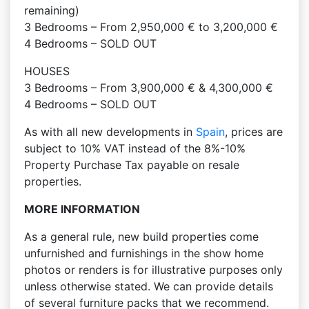
remaining)
3 Bedrooms – From 2,950,000 € to 3,200,000 €
4 Bedrooms – SOLD OUT
HOUSES
3 Bedrooms – From 3,900,000 € & 4,300,000 €
4 Bedrooms – SOLD OUT
As with all new developments in
Spain
, prices are
subject to 10% VAT instead of the 8%-10%
Property Purchase Tax payable on resale
properties.
MORE INFORMATION
As a general rule, new build properties come
unfurnished and furnishings in the show home
photos or renders is for illustrative purposes only
unless otherwise stated. We can provide details
of several furniture packs that we recommend.