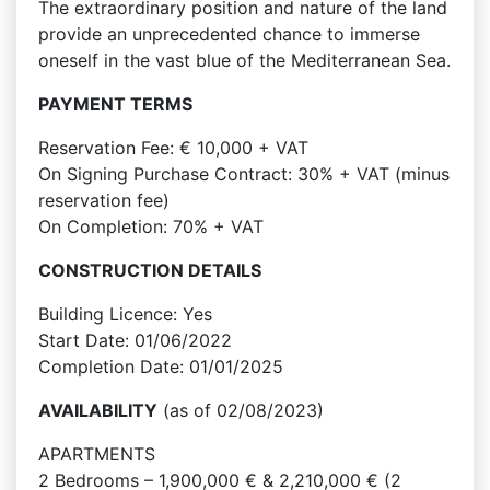
The extraordinary position and nature of the land
provide an unprecedented chance to immerse
oneself in the vast blue of the Mediterranean Sea.
PAYMENT TERMS
Reservation Fee: € 10,000 + VAT
On Signing Purchase Contract: 30% + VAT (minus
reservation fee)
On Completion: 70% + VAT
CONSTRUCTION DETAILS
Building Licence: Yes
Start Date: 01/06/2022
Completion Date: 01/01/2025
AVAILABILITY
(as of 02/08/2023)
APARTMENTS
2 Bedrooms – 1,900,000 € & 2,210,000 € (2