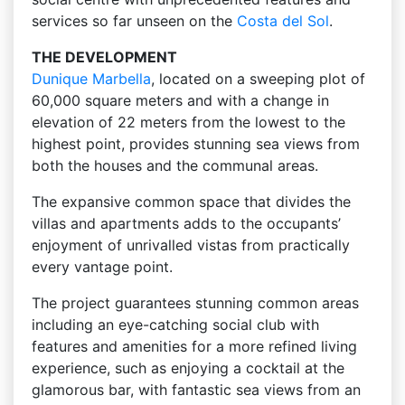
services so far unseen on the
Costa del Sol
.
THE DEVELOPMENT
Dunique
Marbella
, located on a sweeping plot of
60,000 square meters and with a change in
elevation of 22 meters from the lowest to the
highest point, provides stunning sea views from
both the houses and the communal areas.
The expansive common space that divides the
villas and apartments adds to the occupants’
enjoyment of unrivalled vistas from practically
every vantage point.
The project guarantees stunning common areas
including an eye-catching social club with
features and amenities for a more refined living
experience, such as enjoying a cocktail at the
glamorous bar, with fantastic sea views from an