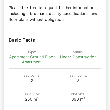
Please feel free to request further information
including a brochure, quality specifications, and
floor plans without obligation.
Basic Facts
Type:
Status:
Apartment
Ground Floor
Under Construction
Apartment
Bedrooms:
Bathrooms:
2
3
Build Size:
Plot Size:
250 m²
390 m²