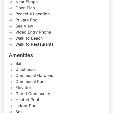
Near Shops
Open Plan
Peaceful Location
Private Pool
Sea View
Video Entry Phone
Walk to Beach
Walk to Restaurants
Amenities
Bar
Clubhouse
Communal Gardens
Communal Pool
Elevator
Gated Community
Heated Pool
Indoor Pool
Spa