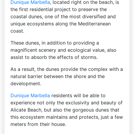
Dunique
Marbella
, located right on the beach, is
the first residential project to preserve the
coastal dunes, one of the most diversified and
unique ecosystems along the Mediterranean
coast.
These dunes, in addition to providing a
magnificent scenery and ecological value, also
assist to absorb the effects of storms.
As a result, the dunes provide the complex with a
natural barrier between the shore and the
development.
Dunique
Marbella
residents will be able to
experience not only the exclusivity and beauty of
Alicate Beach, but also the gorgeous dunes that
this ecosystem maintains and protects, just a few
meters from their house.