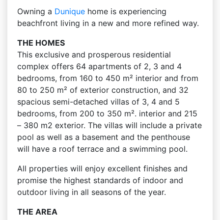
Owning a
Dunique
home is experiencing
beachfront living in a new and more refined way.
THE HOMES
This exclusive and prosperous residential
complex offers 64 apartments of 2, 3 and 4
bedrooms, from 160 to 450 m² interior and from
80 to 250 m² of exterior construction, and 32
spacious semi-detached villas of 3, 4 and 5
bedrooms, from 200 to 350 m². interior and 215
– 380 m2 exterior. The villas will include a private
pool as well as a basement and the penthouse
will have a roof terrace and a swimming pool.
All properties will enjoy excellent finishes and
promise the highest standards of indoor and
outdoor living in all seasons of the year.
THE AREA