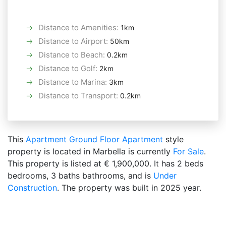
Distance to Amenities
:
1km
Distance to Airport
:
50km
Distance to Beach
:
0.2km
Distance to Golf
:
2km
Distance to Marina
:
3km
Distance to Transport
:
0.2km
This
Apartment
Ground Floor Apartment
style
property is located in Marbella is currently
For Sale
.
This property is listed at € 1,900,000. It has 2 beds
bedrooms, 3 baths bathrooms, and is
Under
Construction
. The property was built in 2025 year.