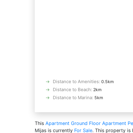
Distance to Amenities
:
0.5km
Distance to Beach
:
2km
Distance to Marina
:
5km
This
Apartment
Ground Floor Apartment
Pe
Mijas is currently
For Sale
. This property is