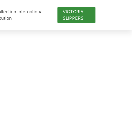
lection International
VICTORIA
bution
SLIPPERS