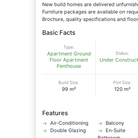
New build homes are delivered unfurnishe
Furniture packages are available on requ
Brochure, quality specifications and floor
Basic Facts
Type:
Status:
Apartment
Ground
Floor Apartment
Under Construct
Penthouse
Build Size:
Plot Size:
99 m²
120 m²
Features
Air-Conditioning
Balcony
Double Glazing
En-Suite
Bathroom