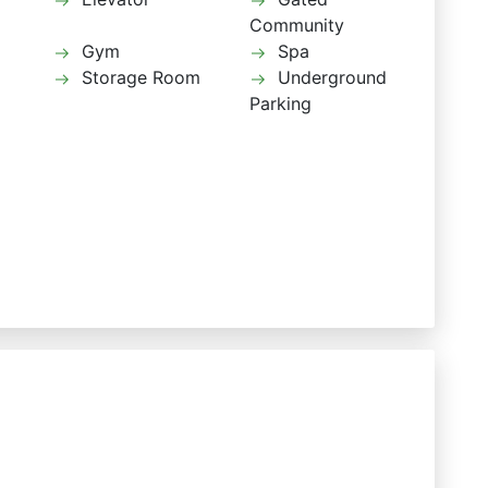
Community
Gym
Spa
Storage Room
Underground
Parking