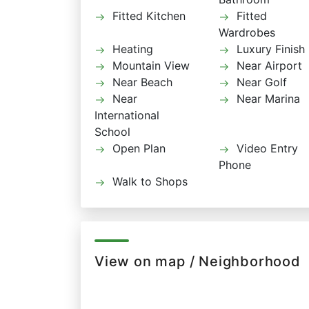
Fitted Kitchen
Fitted
Wardrobes
Heating
Luxury Finish
Mountain View
Near Airport
Near Beach
Near Golf
Near
Near Marina
International
School
Open Plan
Video Entry
Phone
Walk to Shops
View on map / Neighborhood