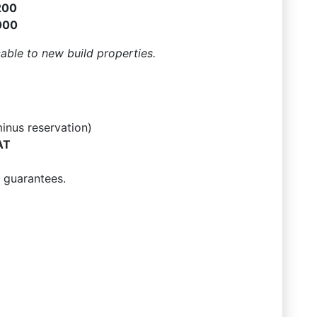
200
000
cable to new build properties.
inus reservation)
AT
 guarantees.
7