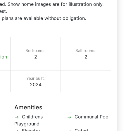
d. Show home images are for illustration only.
est.
 plans are available without obligation.
Bedrooms:
Bathrooms:
ion
2
2
Year built:
2024
Amenities
Childrens
Communal Pool
Playground
Elevator
Gated