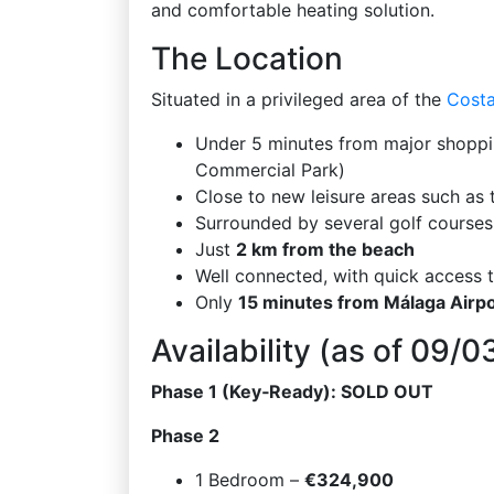
and comfortable heating solution.
The Location
Situated in a privileged area of the
Costa
Under 5 minutes from major shoppin
Commercial Park)
Close to new leisure areas such as 
Surrounded by several golf courses
Just
2 km from the beach
Well connected, with quick access
Only
15 minutes from Málaga Airpo
Availability (as of 09/
Phase 1 (Key‑Ready): SOLD OUT
Phase 2
1 Bedroom –
€324,900