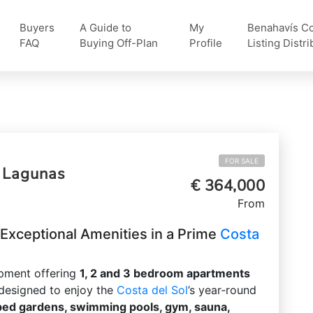
Buyers
A Guide to
My
Benahavís Col
FAQ
Buying Off-Plan
Profile
Listing Distri
FOR SALE
s Lagunas
€ 364,000
From
xceptional Amenities in a Prime
Costa
opment offering
1, 2 and 3 bedroom apartments
 designed to enjoy the
Costa del Sol
’s year‑round
ped gardens, swimming pools, gym, sauna,