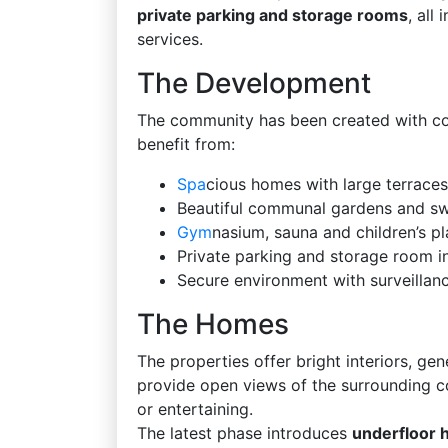
private parking and storage rooms
, all
services.
The Development
The community has been created with comf
benefit from:
Spa
cious homes with large terraces
Beautiful communal gardens and s
Gym
nasium, sauna and children’s pl
Private parking and storage room i
Secure environment with surveilla
The Homes
The properties offer bright interiors, gen
provide open views of the surrounding cou
or entertaining.
The latest phase introduces
underfloor 