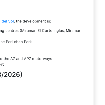
 del Sol
, the development is:
g centres (Miramar, El Corte Inglés, Miramar
the Periurban Park
 to the A7 and AP7 motorways
rt
03/2026)