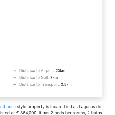
Distance to Airport
:
20km
Distance to Golf
:
3km
Distance to Transport
:
0.5km
nthouse
style property is located in Las Lagunas de
 listed at € 364,000. It has 2 beds bedrooms, 2 baths