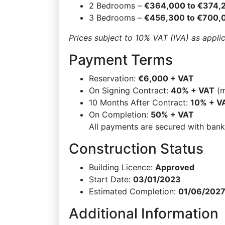
2 Bedrooms –
€364,000 to €374,
3 Bedrooms –
€456,300 to €700,
Prices subject to 10% VAT (IVA) as appli
Payment Terms
Reservation:
€6,000 + VAT
On Signing Contract:
40% + VAT
(m
10 Months After Contract:
10% + V
On Completion:
50% + VAT
All payments are secured with bank
Construction Status
Building Licence:
Approved
Start Date:
03/01/2023
Estimated Completion:
01/06/202
Additional Information