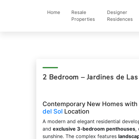
Home
Resale
Designer
Properties
Residences
2 Bedroom – Jardines de La
Contemporary New Homes with E
del Sol
Location
A modern and elegant residential devel
and
exclusive 3‑bedroom penthouses
,
sunshine. The complex features
landsca