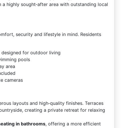
 in a highly sought‑after area with outstanding local
ort, security and lifestyle in mind. Residents
 designed for outdoor living
wimming pools
ay area
ncluded
nce cameras
erous layouts and high‑quality finishes. Terraces
ntryside, creating a private retreat for relaxing
heating in bathrooms
, offering a more efficient