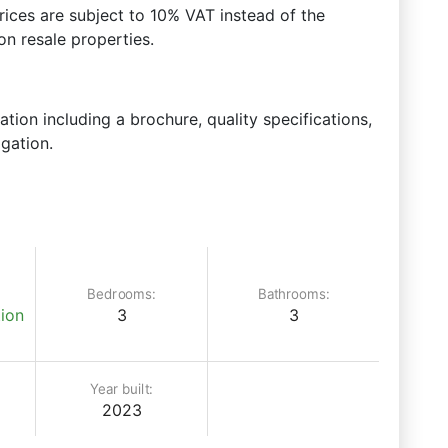
prices are subject to 10% VAT instead of the
n resale properties.
ation including a brochure, quality specifications,
igation.
Bedrooms:
Bathrooms:
ion
3
3
Year built:
2023