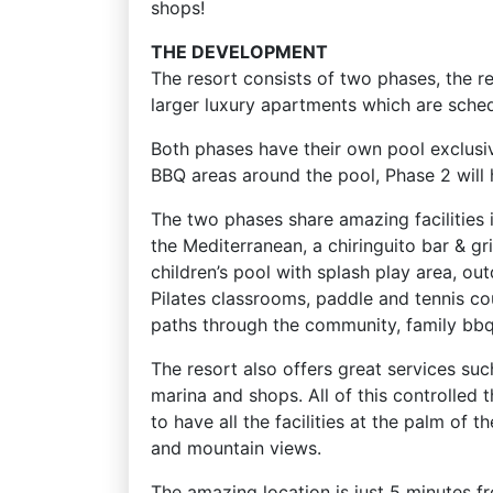
shops!
THE DEVELOPMENT
The resort consists of two phases, the 
larger luxury apartments which are sch
Both phases have their own pool exclusiv
BBQ areas around the pool, Phase 2 will h
The two phases share amazing facilities 
the Mediterranean, a chiringuito bar & gri
children’s pool with splash play area, o
Pilates classrooms, paddle and tennis co
paths through the community, family bbq
The resort also offers great services suc
marina and shops. All of this controlled
to have all the facilities at the palm of 
and mountain views.
The amazing location is just 5 minutes 