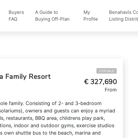
Buyers
A Guide to
My
Benahavís Col
FAQ
Buying Off-Plan
Profile
Listing Distri
FOR SALE
a Family Resort
€ 327,690
From
hole family. Consisting of 2- and 3-bedroom
olariums), owners and guests can enjoy a myriad
ls, restaurants, BBQ area, childrens play park,
tions, indoor and outdoor gyms, exercise studios
ts own shuttle bus to the beach, marina and