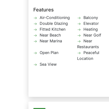
Features
Air-Conditioning
Balcony
Double Glazing
Elevator
Fitted Kitchen
Heating
Near Beach
Near Golf
Near Marina
Near
Restaurants
Open Plan
Peaceful
Location
Sea View