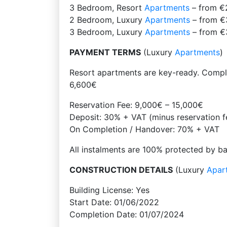
3 Bedroom, Resort
Apartments
– from €
2 Bedroom, Luxury
Apartments
– from €
3 Bedroom, Luxury
Apartments
– from €
PAYMENT TERMS
(Luxury
Apartments
)
Resort apartments are key-ready. Comple
6,600€
Reservation Fee: 9,000€ – 15,000€
Deposit: 30% + VAT (minus reservation f
On Completion / Handover: 70% + VAT
All instalments are 100% protected by b
CONSTRUCTION DETAILS
(Luxury
Apar
Building License: Yes
Start Date: 01/06/2022
Completion Date: 01/07/2024