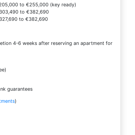
205,000 to €255,000 (key ready)
303,490 to €382,690
327,690 to €382,690
tion 4-6 weeks after reserving an apartment for
ee)
ank guarantees
tments
)