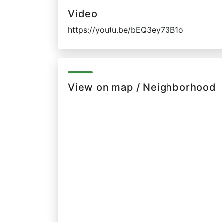
Video
https://youtu.be/bEQ3ey73B1o
View on map / Neighborhood