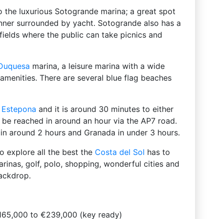
to the luxurious Sotogrande marina; a great spot
nner surrounded by yacht. Sotogrande also has a
fields where the public can take picnics and
Duquesa
marina, a leisure marina with a wide
d amenities. There are several blue flag beaches
f
Estepona
and it is around 30 minutes to either
 be reached in around an hour via the AP7 road.
h in around 2 hours and Granada in under 3 hours.
to explore all the best the
Costa del Sol
has to
arinas, golf, polo, shopping, wonderful cities and
ackdrop.
165,000 to €239,000 (key ready)