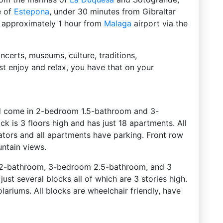
e of
Estepona
, under 30 minutes from Gibraltar
 is approximately 1 hour from
Malaga
airport via the
ncerts, museums, culture, traditions,
st enjoy and relax, you have that on your
d come in 2-bedroom 1.5-bathroom and 3-
 is 3 floors high and has just 18 apartments. All
vators and all apartments have parking. Front row
ntain views.
 2-bathroom, 3-bedroom 2.5-bathroom, and 3
st several blocks all of which are 3 stories high.
ariums. All blocks are wheelchair friendly, have