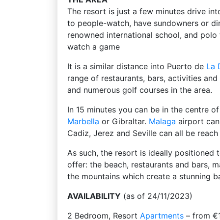
The resort is just a few minutes drive in
to people-watch, have sundowners or di
renowned international school, and polo 
watch a game
It is a similar distance into Puerto de
La 
range of restaurants, bars, activities an
and numerous golf courses in the area.
In 15 minutes you can be in the centre o
Marbella
or Gibraltar.
Malaga
airport can
Cadiz, Jerez and Seville can all be reac
As such, the resort is ideally positioned 
offer: the beach, restaurants and bars, m
the mountains which create a stunning b
AVAILABILITY
(as of 24/11/2023)
2 Bedroom, Resort
Apartments
– from €