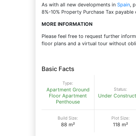
As with all new developments in
Spain
, 
8%-10% Property Purchase Tax payable o
MORE INFORMATION
Please feel free to request further inform
floor plans and a virtual tour without obl
Basic Facts
Type:
Status:
Apartment
Ground
Floor Apartment
Under Construct
Penthouse
Build Size:
Plot Size:
88 m²
118 m²