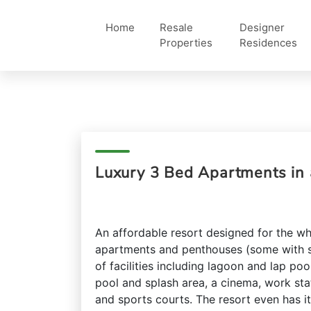
Home
Resale
Designer
Properties
Residences
Luxury 3 Bed Apartments in 
An affordable resort designed for the w
apartments and penthouses (some with s
of facilities including lagoon and lap poo
pool and splash area, a cinema, work sta
and sports courts. The resort even has i