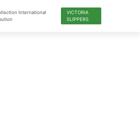
lection International
VICTORIA
bution
SLIPPERS