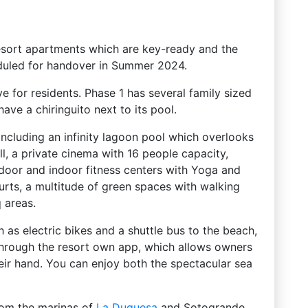
resort apartments which are key-ready and the
eduled for handover in Summer 2024.
e for residents. Phase 1 has several family sized
ave a chiringuito next to its pool.
including an infinity lagoon pool which overlooks
ll, a private cinema with 16 people capacity,
utdoor and indoor fitness centers with Yoga and
urts, a multitude of green spaces with walking
 areas.
h as electric bikes and a shuttle bus to the beach,
 through the resort own app, which allows owners
their hand. You can enjoy both the spectacular sea
from the marinas of
La Duquesa
and Sotogrande,