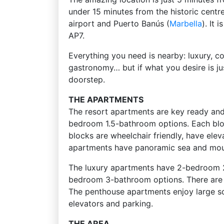
under 15 minutes from the historic centr
airport and Puerto Banús (
Marbella
). It
AP7.
Everything you need is nearby: luxury, co
gastronomy… but if what you desire is ju
doorstep.
THE APARTMENTS
The resort apartments are key ready an
bedroom 1.5-bathroom options. Each block
blocks are wheelchair friendly, have ele
apartments have panoramic sea and mou
The luxury apartments have 2-bedroom
bedroom 3-bathroom options. There are ju
The penthouse apartments enjoy large sol
elevators and parking.
THE AREA