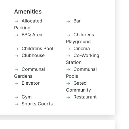
Amenities
Allocated
Bar
Parking
BBQ Area
Childrens
Playground
Childrens Pool
Cinema
Clubhouse
Co-Working
Station
Communal
Communal
Gardens
Pools
Elevator
Gated
Community
Gym
Restaurant
Sports Courts