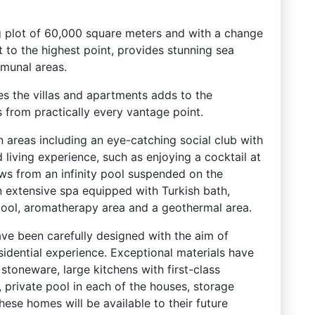
g plot of 60,000 square meters and with a change
 to the highest point, provides stunning sea
munal areas.
 the villas and apartments adds to the
s from practically every vantage point.
areas including an eye-catching social club with
 living experience, such as enjoying a cocktail at
ews from an infinity pool suspended on the
n extensive spa equipped with Turkish bath,
pool, aromatherapy area and a geothermal area.
ave been carefully designed with the aim of
sidential experience. Exceptional materials have
 stoneware, large kitchens with first-class
, private pool in each of the houses, storage
hese homes will be available to their future