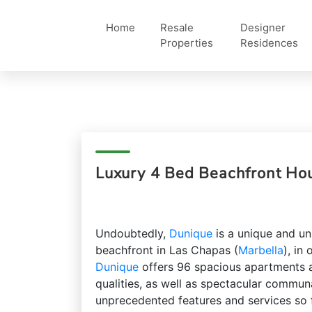
Home
Resale
Designer
Properties
Residences
Luxury 4 Bed Beachfront Ho
Undoubtedly,
Dunique
is a unique and un
beachfront in Las Chapas (
Marbella
), in
Dunique
offers 96 spacious apartments a
qualities, as well as spectacular commun
unprecedented features and services so 