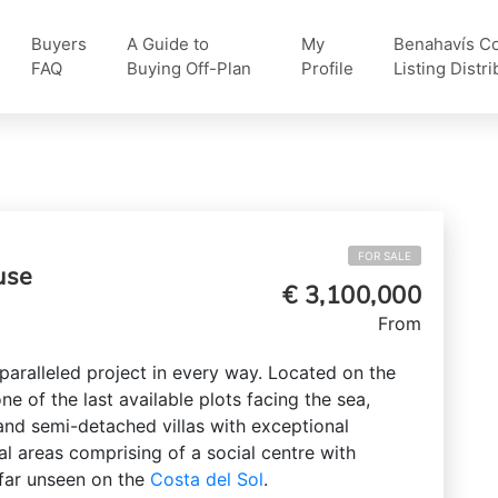
Buyers
A Guide to
My
Benahavís Col
FAQ
Buying Off-Plan
Profile
Listing Distri
FOR SALE
use
€ 3,100,000
From
paralleled project in every way. Located on the
 one of the last available plots facing the sea,
nd semi-detached villas with exceptional
al areas comprising of a social centre with
far unseen on the
Costa del Sol
.