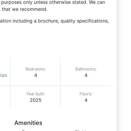
ve purposes only unless otherwise stated. We can
ks that we recommend.
ation including a brochure, quality specifications,
Bedrooms:
Bathrooms:
ion
4
4
Year built:
Floors:
2025
4
Amenities