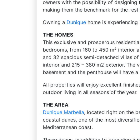
owners with the possibility of designing 
making them the benchmark for the rest 
Owning a
Dunique
home is experiencing b
THE HOMES
This exclusive and prosperous residentia
bedrooms, from 160 to 450 m² interior a
and 32 spacious semi-detached villas of
interior and 215 – 380 m2 exterior. The vi
basement and the penthouse will have a 
All properties will enjoy excellent finis
outdoor living in all seasons of the year.
THE AREA
Dunique
Marbella
, located right on the be
coastal dunes, one of the most diversif
Mediterranean coast.
These dunes, in addition to providing a 