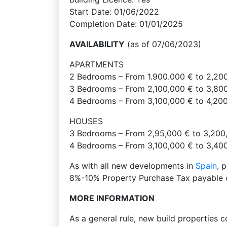
Start Date: 01/06/2022
Completion Date: 01/01/2025
AVAILABILITY
(as of 07/06/2023)
APARTMENTS
2 Bedrooms – From 1.900.000 € to 2,20
3 Bedrooms – From 2,100,000 € to 3,80
4 Bedrooms – From 3,100,000 € to 4,20
HOUSES
3 Bedrooms – From 2,95,000 € to 3,200
4 Bedrooms – From 3,100,000 € to 3,40
As with all new developments in
Spain
, 
8%-10% Property Purchase Tax payable o
MORE INFORMATION
As a general rule, new build properties 