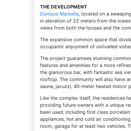
THE DEVELOPMENT
Dunique
Marbella
, located on a sweepin
in elevation of 22 meters from the lowest
views from both the houses and the com
The expansive common space that divides
occupants’ enjoyment of unrivalled vista
The project guarantees stunning common 
features and amenities for a more refined
the glamorous bar, with fantastic sea vi
rooftop. The community will also have a
sauna, jacuzzi, 40-meter heated indoor 
Like the complex itself, the residences h
providing future owners with a unique re
been used, including first class porcelain
appliances, hot and cold air conditioning
room, garage for at least two vehicles. T