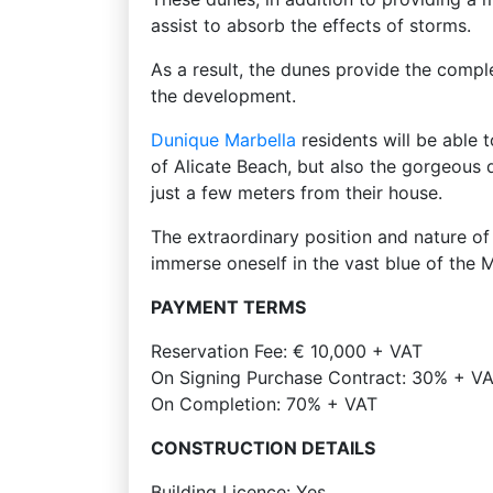
assist to absorb the effects of storms.
As a result, the dunes provide the compl
the development.
Dunique
Marbella
residents will be able 
of Alicate Beach, but also the gorgeous 
just a few meters from their house.
The extraordinary position and nature o
immerse oneself in the vast blue of the 
PAYMENT TERMS
Reservation Fee: € 10,000 + VAT
On Signing Purchase Contract: 30% + VAT
On Completion: 70% + VAT
CONSTRUCTION DETAILS
Building Licence: Yes