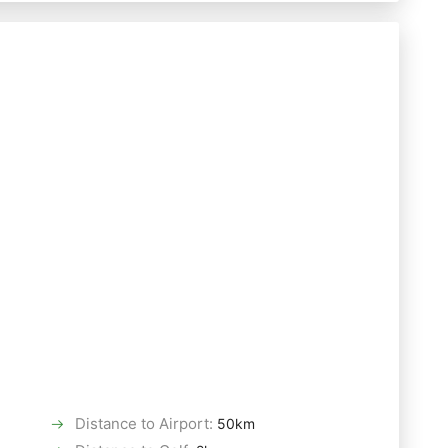
Distance to Airport
:
50km