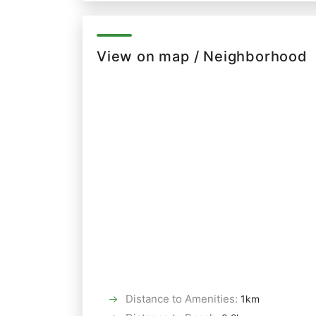
View on map / Neighborhood
Distance to Amenities
:
1km