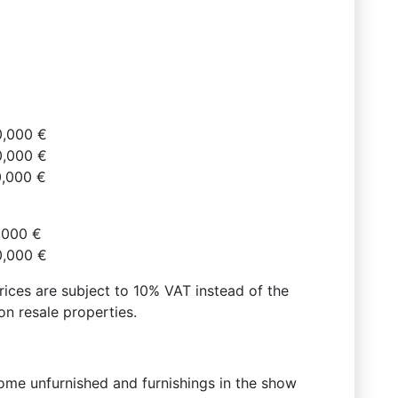
0,000 €
0,000 €
0,000 €
,000 €
0,000 €
prices are subject to 10% VAT instead of the
n resale properties.
come unfurnished and furnishings in the show