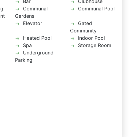
Bar
Clubhouse
ng
Communal
Communal Pool
ent
Gardens
Elevator
Gated
Community
Heated Pool
Indoor Pool
Spa
Storage Room
Underground
Parking