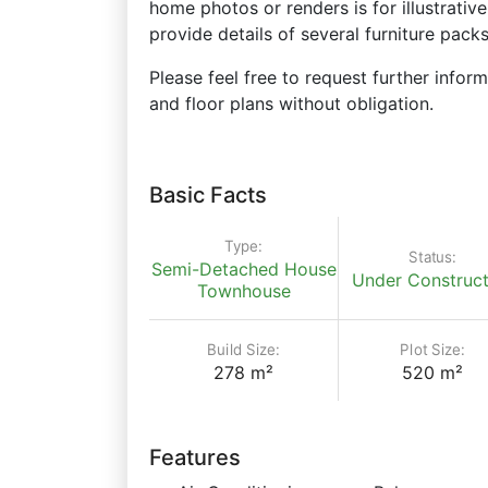
home photos or renders is for illustrati
provide details of several furniture pac
Please feel free to request further inform
and floor plans without obligation.
Basic Facts
Type:
Status:
Semi-Detached House
Under Construct
Townhouse
Build Size:
Plot Size:
278 m²
520 m²
Features