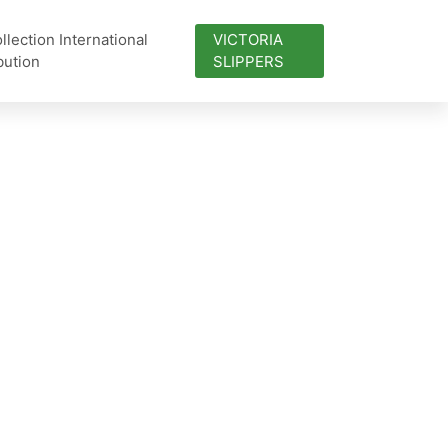
lection International
VICTORIA
bution
SLIPPERS