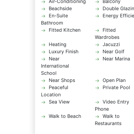
Air-Conditioning
Balcony
Beachside
Double Glazi
En-Suite
Energy Effici
Bathroom
Fitted Kitchen
Fitted
Wardrobes
Heating
Jacuzzi
Luxury Finish
Near Golf
Near
Near Marina
International
School
Near Shops
Open Plan
Peaceful
Private Pool
Location
Sea View
Video Entry
Phone
Walk to Beach
Walk to
Restaurants