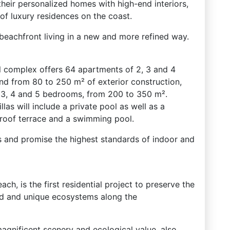
their personalized homes with high-end interiors,
of luxury residences on the coast.
eachfront living in a new and more refined way.
l complex offers 64 apartments of 2, 3 and 4
nd from 80 to 250 m² of exterior construction,
 3, 4 and 5 bedrooms, from 200 to 350 m².
llas will include a private pool as well as a
roof terrace and a swimming pool.
hes and promise the highest standards of indoor and
ach, is the first residential project to preserve the
ied and unique ecosystems along the
magnificent scenery and ecological value, also