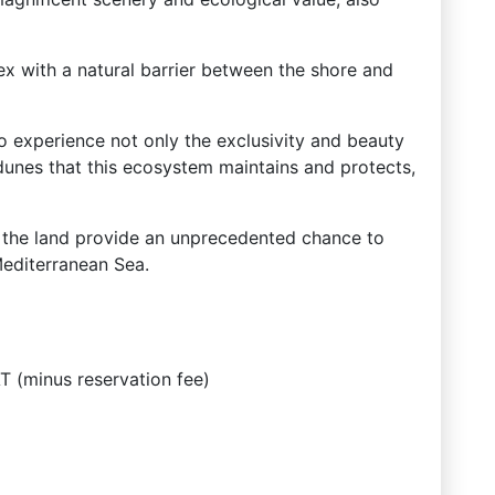
ex with a natural barrier between the shore and
to experience not only the exclusivity and beauty
dunes that this ecosystem maintains and protects,
f the land provide an unprecedented chance to
Mediterranean Sea.
 (minus reservation fee)