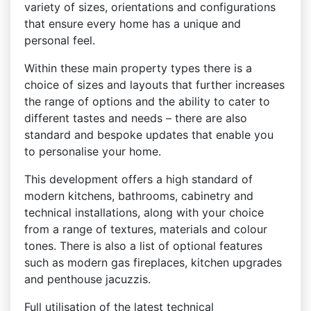
variety of sizes, orientations and configurations
that ensure every home has a unique and
personal feel.
Within these main property types there is a
choice of sizes and layouts that further increases
the range of options and the ability to cater to
different tastes and needs – there are also
standard and bespoke updates that enable you
to personalise your home.
This development offers a high standard of
modern kitchens, bathrooms, cabinetry and
technical installations, along with your choice
from a range of textures, materials and colour
tones. There is also a list of optional features
such as modern gas fireplaces, kitchen upgrades
and penthouse jacuzzis.
Full utilisation of the latest technical