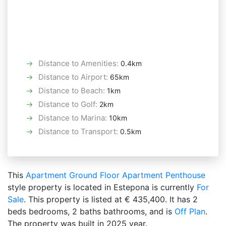
Distance to Amenities
:
0.4km
Distance to Airport
:
65km
Distance to Beach
:
1km
Distance to Golf
:
2km
Distance to Marina
:
10km
Distance to Transport
:
0.5km
This
Apartment
Ground Floor Apartment
Penthouse
style property is located in Estepona is currently
For
Sale
. This property is listed at € 435,400. It has 2
beds bedrooms, 2 baths bathrooms, and is
Off Plan
.
The property was built in 2025 year.