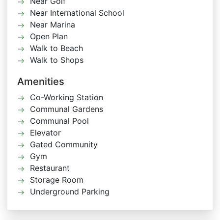
Near Golf
Near International School
Near Marina
Open Plan
Walk to Beach
Walk to Shops
Amenities
Co-Working Station
Communal Gardens
Communal Pool
Elevator
Gated Community
Gym
Restaurant
Storage Room
Underground Parking