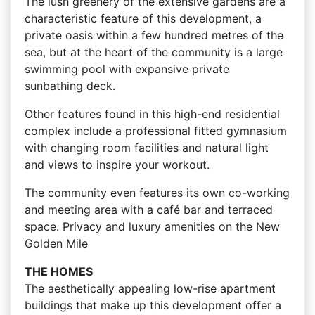
The lush greenery of the extensive gardens are a
characteristic feature of this development, a
private oasis within a few hundred metres of the
sea, but at the heart of the community is a large
swimming pool with expansive private
sunbathing deck.
Other features found in this high-end residential
complex include a professional fitted gymnasium
with changing room facilities and natural light
and views to inspire your workout.
The community even features its own co-working
and meeting area with a café bar and terraced
space. Privacy and luxury amenities on the New
Golden Mile
THE HOMES
The aesthetically appealing low-rise apartment
buildings that make up this development offer a