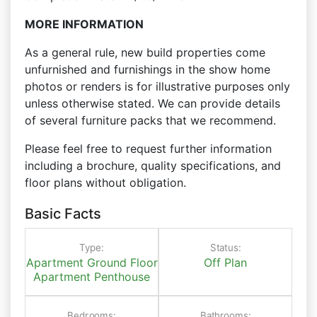
MORE INFORMATION
As a general rule, new build properties come
unfurnished and furnishings in the show home
photos or renders is for illustrative purposes only
unless otherwise stated. We can provide details
of several furniture packs that we recommend.
Please feel free to request further information
including a brochure, quality specifications, and
floor plans without obligation.
Basic Facts
Type:
Status:
Apartment
Ground Floor
Off Plan
Apartment
Penthouse
Bedrooms:
Bathrooms: