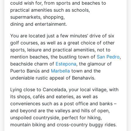
could wish for, from sports and beaches to
practical amenities such as schools,
supermarkets, shopping,
dining and entertainment.
You are located just a few minutes’ drive of six
golf courses, as well as a great choice of other
sports, leisure and practical amenities, not to
mention beaches, the bustling town of
San Pedro
,
beachside charm of
Estepona
, the glamour of
Puerto Banús and
Marbella
town and the
undeniable rustic appeal of Benahavis.
Lying close to Cancelada, your local village, with
its shops, cafés and eateries, as well as
conveniences such as a post office and banks –
and beyond are the valleys and hills of open,
unspoiled countryside, perfect for hiking,
mountain biking and cross-country buggy rides.