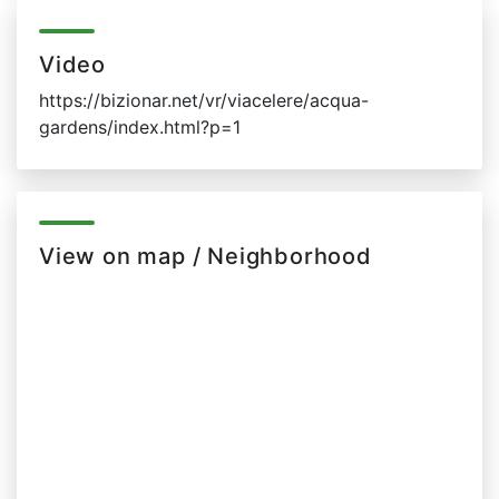
Video
https://bizionar.net/vr/viacelere/acqua-
gardens/index.html?p=1
View on map / Neighborhood