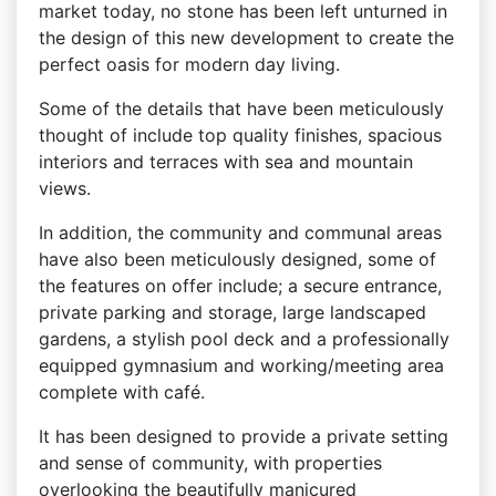
market today, no stone has been left unturned in
the design of this new development to create the
perfect oasis for modern day living.
Some of the details that have been meticulously
thought of include top quality finishes, spacious
interiors and terraces with sea and mountain
views.
In addition, the community and communal areas
have also been meticulously designed, some of
the features on offer include; a secure entrance,
private parking and storage, large landscaped
gardens, a stylish pool deck and a professionally
equipped gymnasium and working/meeting area
complete with café.
It has been designed to provide a private setting
and sense of community, with properties
overlooking the beautifully manicured