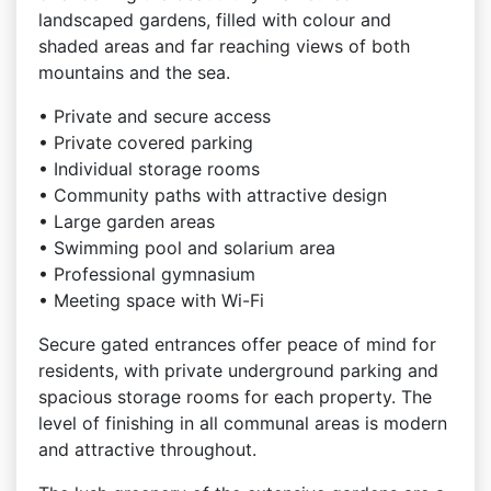
landscaped gardens, filled with colour and
shaded areas and far reaching views of both
mountains and the sea.
• Private and secure access
• Private covered parking
• Individual storage rooms
• Community paths with attractive design
• Large garden areas
• Swimming pool and solarium area
• Professional gymnasium
• Meeting space with Wi-Fi
Secure gated entrances offer peace of mind for
residents, with private underground parking and
spacious storage rooms for each property. The
level of finishing in all communal areas is modern
and attractive throughout.