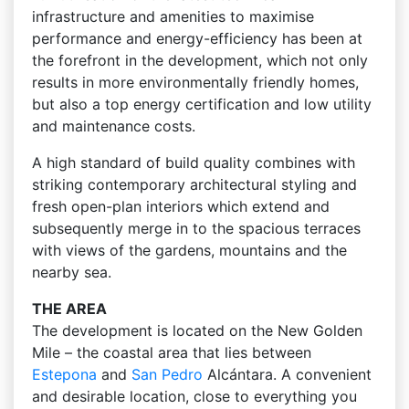
infrastructure and amenities to maximise
performance and energy-efficiency has been at
the forefront in the development, which not only
results in more environmentally friendly homes,
but also a top energy certification and low utility
and maintenance costs.
A high standard of build quality combines with
striking contemporary architectural styling and
fresh open-plan interiors which extend and
subsequently merge in to the spacious terraces
with views of the gardens, mountains and the
nearby sea.
THE AREA
The development is located on the New Golden
Mile – the coastal area that lies between
Estepona
and
San Pedro
Alcántara. A convenient
and desirable location, close to everything you