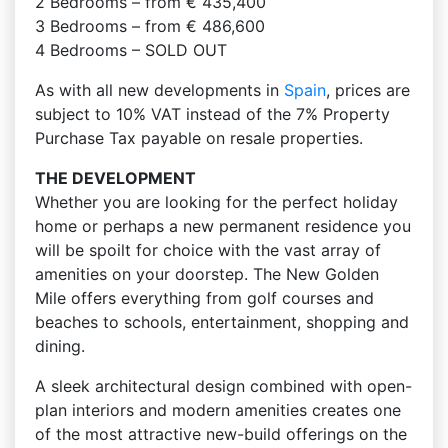
2 Bedrooms – from € 435,400
3 Bedrooms – from € 486,600
4 Bedrooms – SOLD OUT
As with all new developments in
Spain
, prices are
subject to 10% VAT instead of the 7% Property
Purchase Tax payable on resale properties.
THE DEVELOPMENT
Whether you are looking for the perfect holiday
home or perhaps a new permanent residence you
will be spoilt for choice with the vast array of
amenities on your doorstep. The New Golden
Mile offers everything from golf courses and
beaches to schools, entertainment, shopping and
dining.
A sleek architectural design combined with open-
plan interiors and modern amenities creates one
of the most attractive new-build offerings on the