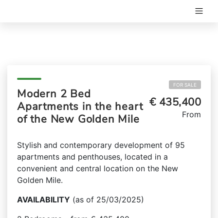
FOR SALE
Modern 2 Bed
€ 435,400
Apartments in the heart
From
of the New Golden Mile
Stylish and contemporary development of 95
apartments and penthouses, located in a
convenient and central location on the New
Golden Mile.
AVAILABILITY
(as of 25/03/2025)