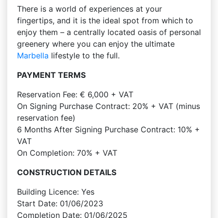
There is a world of experiences at your
fingertips, and it is the ideal spot from which to
enjoy them – a centrally located oasis of personal
greenery where you can enjoy the ultimate
Marbella
lifestyle to the full.
PAYMENT TERMS
Reservation Fee: € 6,000 + VAT
On Signing Purchase Contract: 20% + VAT (minus
reservation fee)
6 Months After Signing Purchase Contract: 10% +
VAT
On Completion: 70% + VAT
CONSTRUCTION DETAILS
Building Licence: Yes
Start Date: 01/06/2023
Completion Date: 01/06/2025