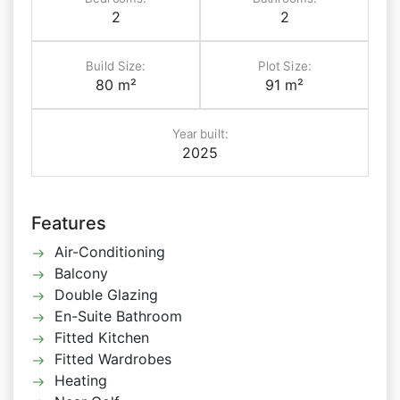
2
2
Build Size:
Plot Size:
80 m²
91 m²
Year built:
2025
Features
Air-Conditioning
Balcony
Double Glazing
En-Suite Bathroom
Fitted Kitchen
Fitted Wardrobes
Heating