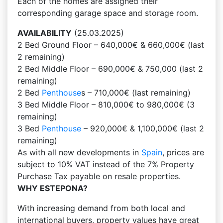
Each of the homes are assigned their
corresponding garage space and storage room.
AVAILABILITY
(25.03.2025)
2 Bed Ground Floor – 640,000€ & 660,000€ (last
2 remaining)
2 Bed Middle Floor – 690,000€ & 750,000 (last 2
remaining)
2 Bed
Penthouse
s – 710,000€ (last remaining)
3 Bed Middle Floor – 810,000€ to 980,000€ (3
remaining)
3 Bed
Penthouse
– 920,000€ & 1,100,000€ (last 2
remaining)
As with all new developments in
Spain
, prices are
subject to 10% VAT instead of the 7% Property
Purchase Tax payable on resale properties.
WHY ESTEPONA?
With increasing demand from both local and
international buyers, property values have great