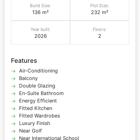
Build Size:
Plot Size:
136 m²
232 m²
Year built:
Floors:
2026
2
Features
Air-Conditioning
Balcony
Double Glazing
En-Suite Bathroom
Energy Efficient
Fitted Kitchen
Fitted Wardrobes
Luxury Finish
Near Golf
Near International School