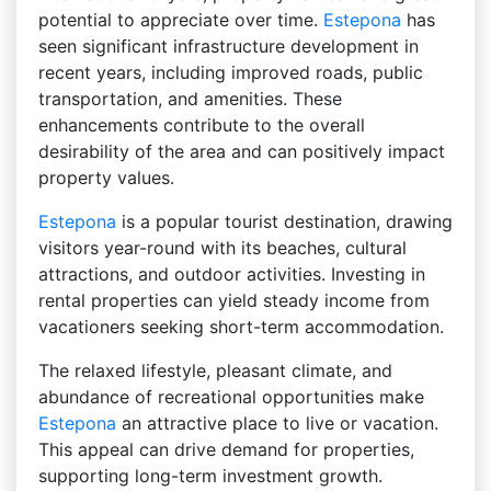
potential to appreciate over time.
Estepona
has
seen significant infrastructure development in
recent years, including improved roads, public
transportation, and amenities. These
enhancements contribute to the overall
desirability of the area and can positively impact
property values.
Estepona
is a popular tourist destination, drawing
visitors year-round with its beaches, cultural
attractions, and outdoor activities. Investing in
rental properties can yield steady income from
vacationers seeking short-term accommodation.
The relaxed lifestyle, pleasant climate, and
abundance of recreational opportunities make
Estepona
an attractive place to live or vacation.
This appeal can drive demand for properties,
supporting long-term investment growth.