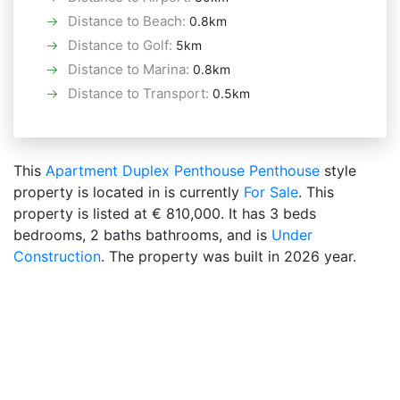
Distance to Beach
:
0.8km
Distance to Golf
:
5km
Distance to Marina
:
0.8km
Distance to Transport
:
0.5km
This
Apartment
Duplex Penthouse
Penthouse
style
property is located in is currently
For Sale
. This
property is listed at € 810,000. It has 3 beds
bedrooms, 2 baths bathrooms, and is
Under
Construction
. The property was built in 2026 year.