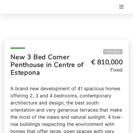
FOR SALE
New 3 Bed Corner
€ 810,000
Penthouse in Centre of
Fixed
Estepona
A brand new development of 41 spacious homes
offering 2, 3 and 4 bedrooms, contemporary
architecture and design, the best south
orientation and very generous terraces that make
the most of the views and natural sunlight. 4 low-
rise buildings respecting the environment with
homes that offer large, open spaces with very