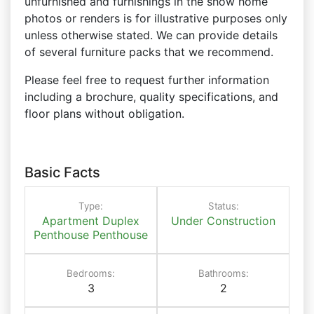
unfurnished and furnishings in the show home
photos or renders is for illustrative purposes only
unless otherwise stated. We can provide details
of several furniture packs that we recommend.
Please feel free to request further information
including a brochure, quality specifications, and
floor plans without obligation.
Basic Facts
Type:
Status:
Apartment
Duplex
Under Construction
Penthouse
Penthouse
Bedrooms:
Bathrooms:
3
2