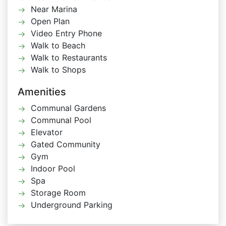
Near Marina
Open Plan
Video Entry Phone
Walk to Beach
Walk to Restaurants
Walk to Shops
Amenities
Communal Gardens
Communal Pool
Elevator
Gated Community
Gym
Indoor Pool
Spa
Storage Room
Underground Parking