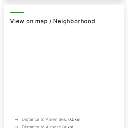
View on map / Neighborhood
Distance to Amenities
:
0.5km
Distance to Airport
:
80km