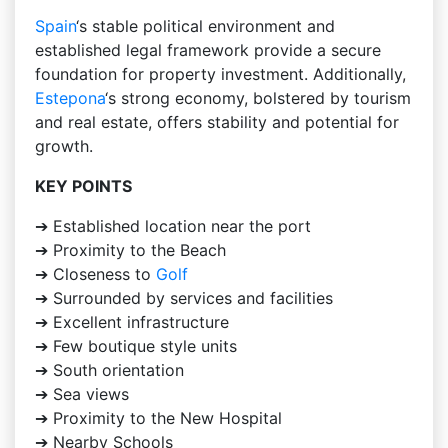
Spain
‘s stable political environment and
established legal framework provide a secure
foundation for property investment. Additionally,
Estepona
‘s strong economy, bolstered by tourism
and real estate, offers stability and potential for
growth.
KEY POINTS
➔ Established location near the port
➔ Proximity to the Beach
➔ Closeness to
Golf
➔ Surrounded by services and facilities
➔ Excellent infrastructure
➔ Few boutique style units
➔ South orientation
➔ Sea views
➔ Proximity to the New Hospital
➔ Nearby Schools