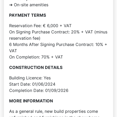
➔ On-site amenities
PAYMENT TERMS
Reservation Fee: € 6,000 + VAT
On Signing Purchase Contract: 20% + VAT (minus
reservation fee)
6 Months After Signing Purchase Contract: 10% +
VAT
On Completion: 70% + VAT
CONSTRUCTION DETAILS
Building Licence: Yes
Start Date: 01/06/2024
Completion Date: 01/09/2026
MORE INFORMATION
As a general rule, new build properties come