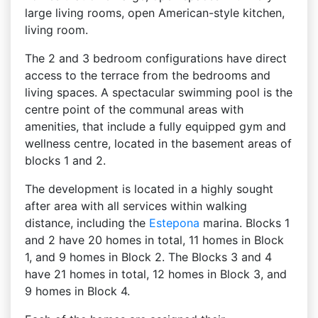
large living rooms, open American-style kitchen,
living room.
The 2 and 3 bedroom configurations have direct
access to the terrace from the bedrooms and
living spaces. A spectacular swimming pool is the
centre point of the communal areas with
amenities, that include a fully equipped gym and
wellness centre, located in the basement areas of
blocks 1 and 2.
The development is located in a highly sought
after area with all services within walking
distance, including the
Estepona
marina. Blocks 1
and 2 have 20 homes in total, 11 homes in Block
1, and 9 homes in Block 2. The Blocks 3 and 4
have 21 homes in total, 12 homes in Block 3, and
9 homes in Block 4.