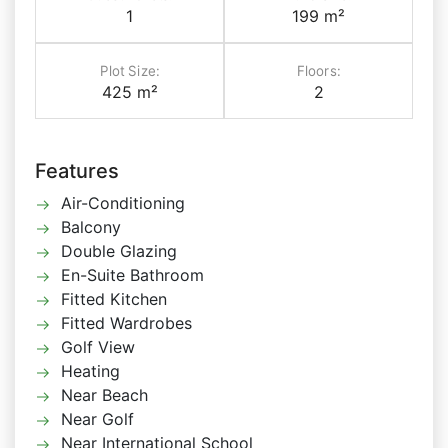
1
199 m²
Plot Size:
Floors:
425 m²
2
Features
Air-Conditioning
Balcony
Double Glazing
En-Suite Bathroom
Fitted Kitchen
Fitted Wardrobes
Golf View
Heating
Near Beach
Near Golf
Near International School