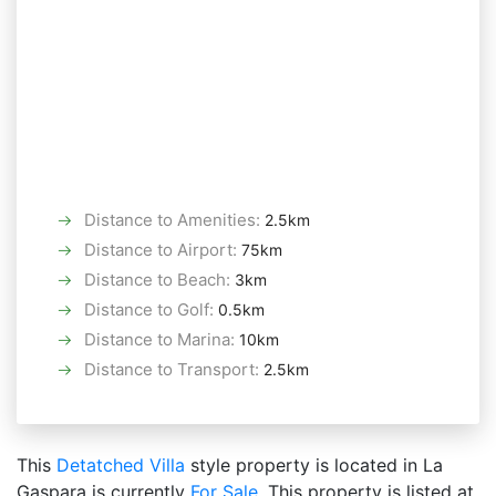
Distance to Amenities
:
2.5km
Distance to Airport
:
75km
Distance to Beach
:
3km
Distance to Golf
:
0.5km
Distance to Marina
:
10km
Distance to Transport
:
2.5km
This
Detatched Villa
style property is located in La
Gaspara is currently
For Sale
. This property is listed at