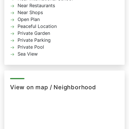
Near Restaurants
Near Shops
Open Plan
Peaceful Location
Private Garden
Private Parking
Private Pool
Sea View
View on map / Neighborhood