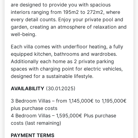
are designed to provide you with spacious
interiors ranging from 195m2 to 272m2, where
every detail counts. Enjoy your private pool and
garden, creating an atmosphere of relaxation and
well-being.
Each villa comes with underfloor heating, a fully
equipped kitchen, bathrooms and wardrobes.
Additionally each home as 2 private parking
spaces with charging point for electric vehicles,
designed for a sustainable lifestyle.
AVAILABILITY
(30.01.2025)
3 Bedroom Villas – from 1,145,000€ to 1,195,000€
plus purchase costs
4 Bedroom Villas – 1,595,000€ Plus purchase
costs (last remaining)
PAYMENT TERMS