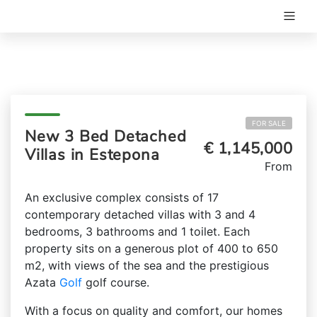
FOR SALE
New 3 Bed Detached
€ 1,145,000
Villas in Estepona
From
An exclusive complex consists of 17
contemporary detached villas with 3 and 4
bedrooms, 3 bathrooms and 1 toilet. Each
property sits on a generous plot of 400 to 650
m2, with views of the sea and the prestigious
Azata
Golf
golf course.
With a focus on quality and comfort, our homes