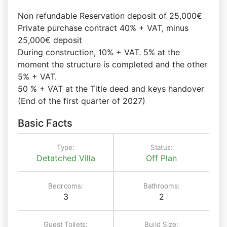
Non refundable Reservation deposit of 25,000€
Private purchase contract 40% + VAT, minus
25,000€ deposit
During construction, 10% + VAT. 5% at the
moment the structure is completed and the other
5% + VAT.
50 % + VAT at the Title deed and keys handover
(End of the first quarter of 2027)
Basic Facts
Type:
Status:
Detatched Villa
Off Plan
Bedrooms:
Bathrooms:
3
2
Guest Toilets:
Build Size: