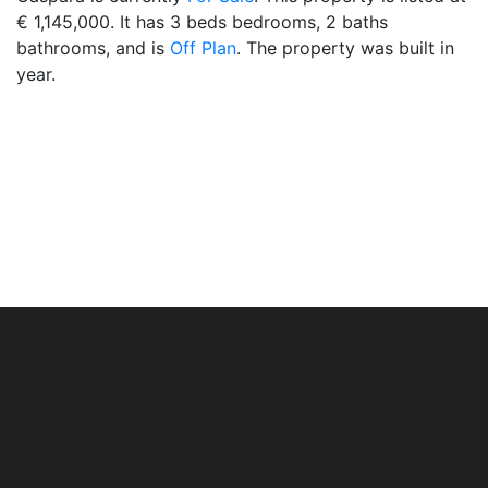
€ 1,145,000. It has 3 beds bedrooms, 2 baths
bathrooms, and is
Off Plan
. The property was built in
year.