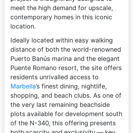
meet the high demand for upscale,
contemporary homes in this iconic
location.
Ideally located within easy walking
distance of both the world-renowned
Puerto Banús marina and the elegant
Puente Romano resort, the site offers
residents unrivalled access to
Marbella
’s finest dining, nightlife,
shopping, and beach clubs. As one of
the very last remaining beachside
plots available for development south
of the N-340, this offering presents
both scarcity and exclusivity — key