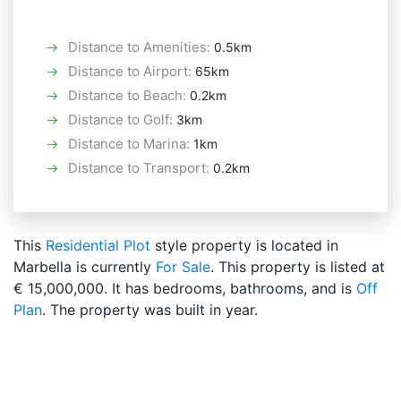
Distance to Amenities
:
0.5km
Distance to Airport
:
65km
Distance to Beach
:
0.2km
Distance to Golf
:
3km
Distance to Marina
:
1km
Distance to Transport
:
0.2km
This
Residential Plot
style property is located in
Marbella is currently
For Sale
. This property is listed at
€ 15,000,000. It has bedrooms, bathrooms, and is
Off
Plan
. The property was built in year.