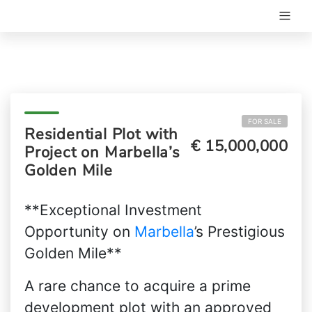
FOR SALE
Residential Plot with
€ 15,000,000
Project on Marbella’s
Golden Mile
**Exceptional Investment
Opportunity on
Marbella
’s Prestigious
Golden Mile**
A rare chance to acquire a prime
development plot with an approved