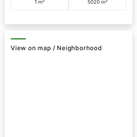
1 m²
5020 m²
View on map / Neighborhood