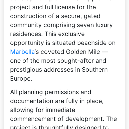
project and full license for the
construction of a secure, gated
community comprising seven luxury
residences. This exclusive
opportunity is situated beachside on
Marbella
‘s coveted Golden Mile —
one of the most sought-after and
prestigious addresses in Southern
Europe.
All planning permissions and
documentation are fully in place,
allowing for immediate
commencement of development. The
project is thoughtfully designed to