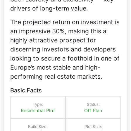
drivers of long-term value.
The projected return on investment is
an impressive 30%, making this a
highly attractive prospect for
discerning investors and developers
looking to secure a foothold in one of
Europe’s most stable and high-
performing real estate markets.
Basic Facts
Type:
Status:
Residential Plot
Off Plan
Build Size:
Plot Size: